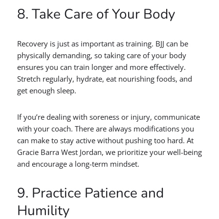
8. Take Care of Your Body
Recovery is just as important as training. BJJ can be
physically demanding, so taking care of your body
ensures you can train longer and more effectively.
Stretch regularly, hydrate, eat nourishing foods, and
get enough sleep.
If you’re dealing with soreness or injury, communicate
with your coach. There are always modifications you
can make to stay active without pushing too hard. At
Gracie Barra West Jordan, we prioritize your well-being
and encourage a long-term mindset.
9. Practice Patience and
Humility