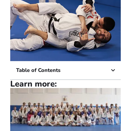
Table of Contents
Learn more: