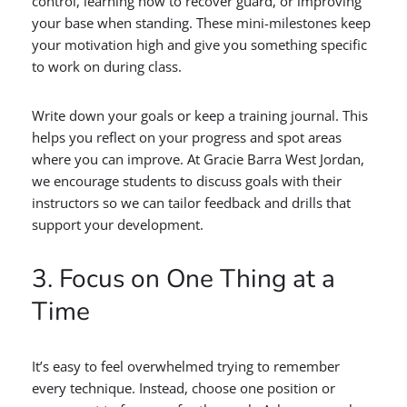
control, learning how to recover guard, or improving
your base when standing. These mini-milestones keep
your motivation high and give you something specific
to work on during class.
Write down your goals or keep a training journal. This
helps you reflect on your progress and spot areas
where you can improve. At Gracie Barra West Jordan,
we encourage students to discuss goals with their
instructors so we can tailor feedback and drills that
support your development.
3. Focus on One Thing at a
Time
It’s easy to feel overwhelmed trying to remember
every technique. Instead, choose one position or