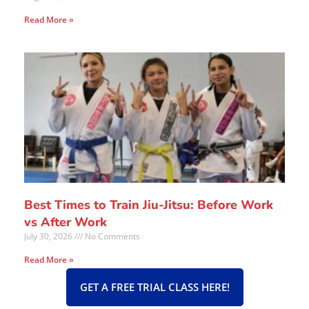
Read More »
Best Times to Train Jiu-Jitsu: Before Work
vs After Work
July 30, 2026
No Comments
Read More »
GET A FREE TRIAL CLASS HERE!