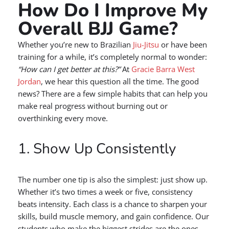
How Do I Improve My
Overall BJJ Game?
Whether you’re new to Brazilian
Jiu-Jitsu
or have been
training for a while, it’s completely normal to wonder:
“How can I get better at this?”
At
Gracie Barra West
Jordan
, we hear this question all the time. The good
news? There are a few simple habits that can help you
make real progress without burning out or
overthinking every move.
1. Show Up Consistently
The number one tip is also the simplest: just show up.
Whether it’s two times a week or five, consistency
beats intensity. Each class is a chance to sharpen your
skills, build muscle memory, and gain confidence. Our
students who make the biggest strides are the ones