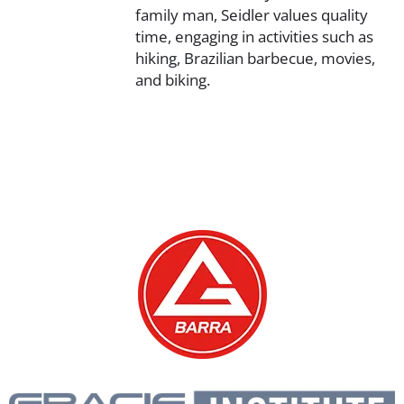
family man, Seidler values quality
time, engaging in activities such as
hiking, Brazilian barbecue, movies,
and biking.