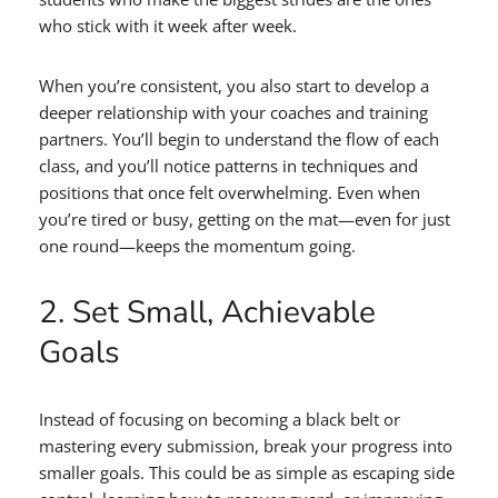
who stick with it week after week.
When you’re consistent, you also start to develop a
deeper relationship with your coaches and training
partners. You’ll begin to understand the flow of each
class, and you’ll notice patterns in techniques and
positions that once felt overwhelming. Even when
you’re tired or busy, getting on the mat—even for just
one round—keeps the momentum going.
2. Set Small, Achievable
Goals
Instead of focusing on becoming a black belt or
mastering every submission, break your progress into
smaller goals. This could be as simple as escaping side