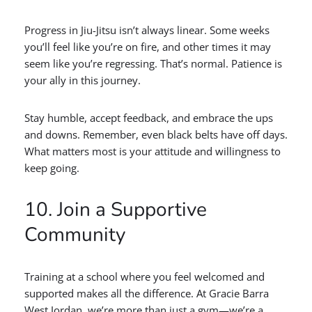
Progress in Jiu-Jitsu isn’t always linear. Some weeks
you’ll feel like you’re on fire, and other times it may
seem like you’re regressing. That’s normal. Patience is
your ally in this journey.
Stay humble, accept feedback, and embrace the ups
and downs. Remember, even black belts have off days.
What matters most is your attitude and willingness to
keep going.
10. Join a Supportive
Community
Training at a school where you feel welcomed and
supported makes all the difference. At Gracie Barra
West Jordan, we’re more than just a gym—we’re a