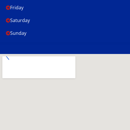
Friday
Saturday
Sunday