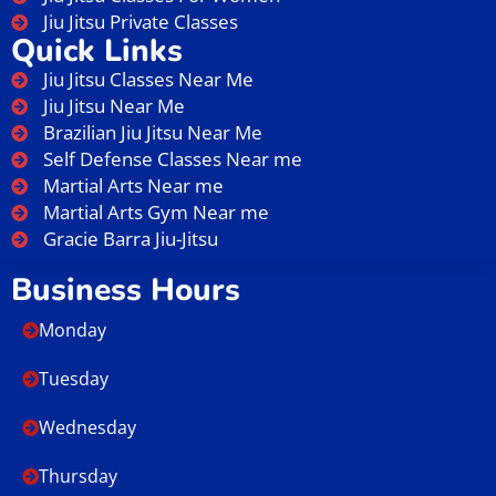
Jiu Jitsu Private Classes
Quick Links
Jiu Jitsu Classes Near Me
Jiu Jitsu Near Me
Brazilian Jiu Jitsu Near Me
Self Defense Classes Near me
Martial Arts Near me
Martial Arts Gym Near me
Gracie Barra Jiu-Jitsu
Business Hours
Monday
Tuesday
Wednesday
Thursday