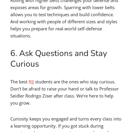
Rolling with higher belts challenges your defense and
exposes areas for growth. Sparring with lower belts
allows you to test techniques and build confidence.
And working with people of different sizes and styles
helps you prepare for real-world self-defense
situations.
6. Ask Questions and Stay
Curious
The best
BJJ
students are the ones who stay curious.
Don’t be afraid to raise your hand or talk to Professor
Seidler Rodrigo Ziser after class. We’re here to help
you grow.
Curiosity keeps you engaged and turns every class into
a learning opportunity. If you got stuck during