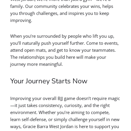
family. Our community celebrates your wins, helps
you through challenges, and inspires you to keep
improving.
When you’re surrounded by people who lift you up,
you’ll naturally push yourself further. Come to events,
attend open mats, and get to know your teammates.
The relationships you build here will make your
journey more meaningful.
Your Journey Starts Now
Improving your overall BJJ game doesn’t require magic
—it just takes consistency, curiosity, and the right
environment. Whether you’re aiming to compete,
learn self-defense, or simply challenge yourself in new
ways, Gracie Barra West Jordan is here to support you