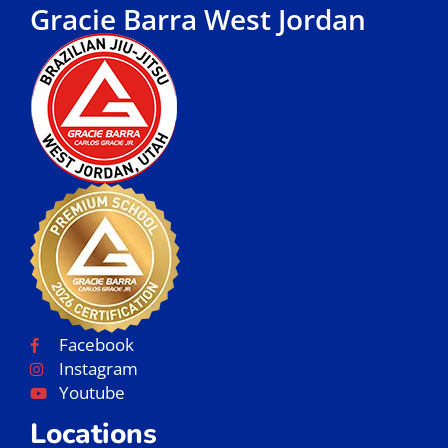
Gracie Barra West Jordan
Facebook
Instagram
Youtube
Locations