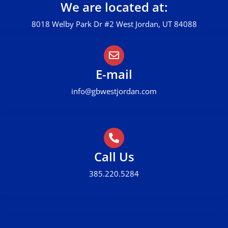
We are located at:
8018 Welby Park Dr #2 West Jordan, UT 84088
E-mail
info@gbwestjordan.com
Call Us
385.220.5284