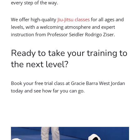
every step of the way.
We offer high-quality
Jiu-Jitsu classes
for all ages and
levels, with a welcoming atmosphere and expert
instruction from Professor Seidler Rodrigo Ziser.
Ready to take your training to
the next level?
Book your free trial class at Gracie Barra West Jordan
today and see how far you can go.