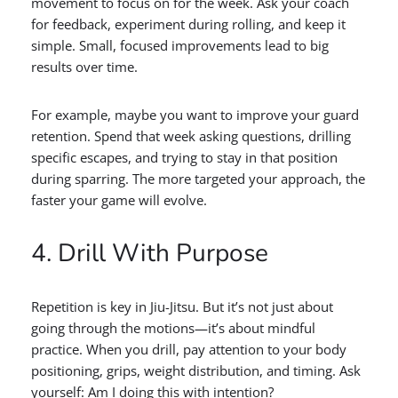
movement to focus on for the week. Ask your coach
for feedback, experiment during rolling, and keep it
simple. Small, focused improvements lead to big
results over time.
For example, maybe you want to improve your guard
retention. Spend that week asking questions, drilling
specific escapes, and trying to stay in that position
during sparring. The more targeted your approach, the
faster your game will evolve.
4. Drill With Purpose
Repetition is key in Jiu-Jitsu. But it’s not just about
going through the motions—it’s about mindful
practice. When you drill, pay attention to your body
positioning, grips, weight distribution, and timing. Ask
yourself: Am I doing this with intention?