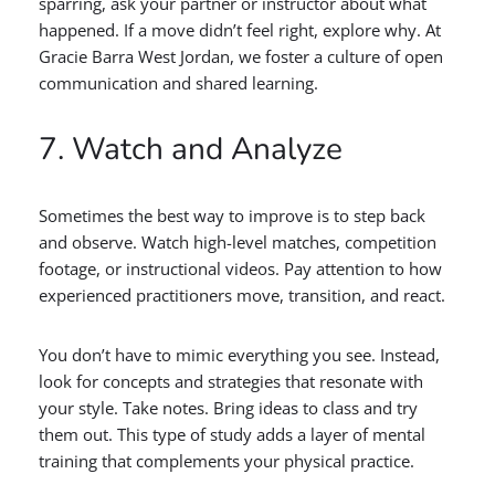
sparring, ask your partner or instructor about what
happened. If a move didn’t feel right, explore why. At
Gracie Barra West Jordan, we foster a culture of open
communication and shared learning.
7. Watch and Analyze
Sometimes the best way to improve is to step back
and observe. Watch high-level matches, competition
footage, or instructional videos. Pay attention to how
experienced practitioners move, transition, and react.
You don’t have to mimic everything you see. Instead,
look for concepts and strategies that resonate with
your style. Take notes. Bring ideas to class and try
them out. This type of study adds a layer of mental
training that complements your physical practice.