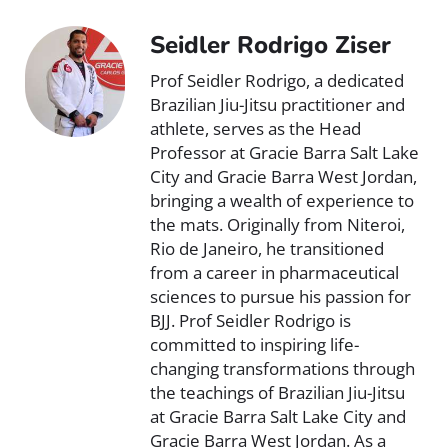
Seidler Rodrigo Ziser
Prof Seidler Rodrigo, a dedicated
Brazilian Jiu-Jitsu practitioner and
athlete, serves as the Head
Professor at Gracie Barra Salt Lake
City and Gracie Barra West Jordan,
bringing a wealth of experience to
the mats. Originally from Niteroi,
Rio de Janeiro, he transitioned
from a career in pharmaceutical
sciences to pursue his passion for
BJJ. Prof Seidler Rodrigo is
committed to inspiring life-
changing transformations through
the teachings of Brazilian Jiu-Jitsu
at Gracie Barra Salt Lake City and
Gracie Barra West Jordan. As a