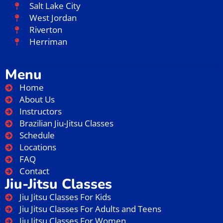
Salt Lake City
West Jordan
Riverton
Herriman
Menu
Home
About Us
Instructors
Brazilian Jiu-Jitsu Classes
Schedule
Locations
FAQ
Contact
Jiu-Jitsu Classes
Jiu Jitsu Classes For Kids
Jiu Jitsu Classes For Adults and Teens
Jiu Jitsu Classes For Women