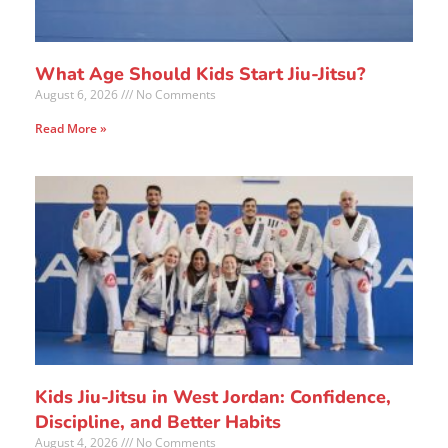
What Age Should Kids Start Jiu-Jitsu?
August 6, 2026
No Comments
Read More »
Kids Jiu-Jitsu in West Jordan: Confidence,
Discipline, and Better Habits
August 4, 2026
No Comments