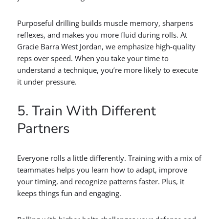
Purposeful drilling builds muscle memory, sharpens
reflexes, and makes you more fluid during rolls. At
Gracie Barra West Jordan, we emphasize high-quality
reps over speed. When you take your time to
understand a technique, you’re more likely to execute
it under pressure.
5. Train With Different
Partners
Everyone rolls a little differently. Training with a mix of
teammates helps you learn how to adapt, improve
your timing, and recognize patterns faster. Plus, it
keeps things fun and engaging.