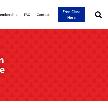
Free Class
embership
FAQ
Contact
Here
n
le