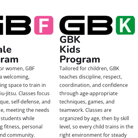
GBK
ale
Kids
gram
Program
for women, GBF
Tailored for children, GBK
 a welcoming,
teaches discipline, respect,
g space to train in
coordination, and confidence
Jiu-Jitsu. Classes focus
through age-appropriate
que, self-defense, and
techniques, games, and
ce, meeting the needs
teamwork. Classes are
 students while
organized by age, then by skill
 fitness, personal
level, so every child trains in the
and community.
right environment for steady