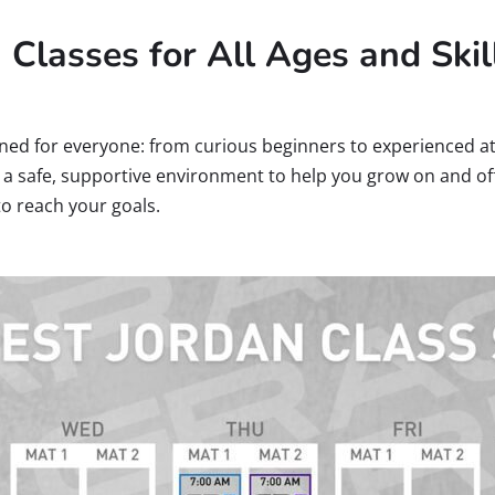
u Classes for All Ages and Skil
ned for everyone: from curious beginners to experienced at
te a safe, supportive environment to help you grow on and off
to reach your goals.