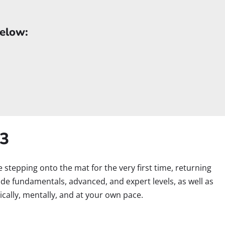
below:
B3
re stepping onto the mat for the very first time, returning
lude fundamentals, advanced, and expert levels, as well as
cally, mentally, and at your own pace.