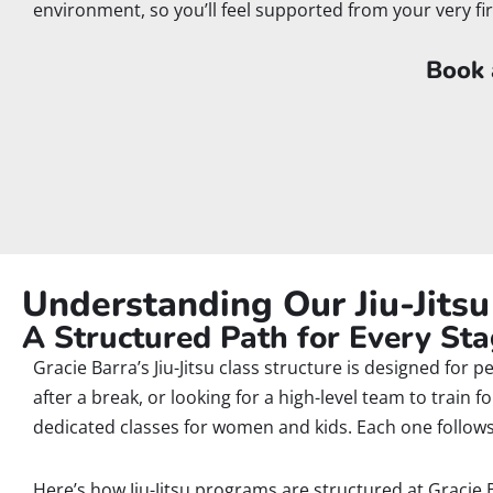
environment, so you’ll feel supported from your very fi
Book a
Understanding Our Jiu-Jits
A Structured Path for Every Stag
Gracie Barra’s Jiu-Jitsu class structure is designed for 
after a break, or looking for a high-level team to train
dedicated classes for women and kids. Each one follows 
Here’s how Jiu-Jitsu programs are structured at Gracie 