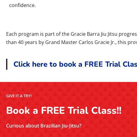
confidence.
Each program is part of the Gracie Barra Jiu Jitsu prog
than 40 years by Grand Master Carlos Gracie Jr., this pro
Click here to book a FREE Trial Clas
GIVE IT A TRY!
Book a FREE Trial Class!!
Curious about Brazilian Jiu-Jitsu?