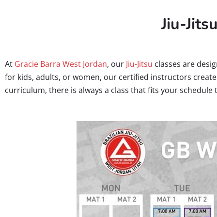
Jiu-Jits
At
Gracie Barra West Jordan
, our
Jiu-Jitsu
classes are desig
for kids, adults, or women, our certified instructors crea
curriculum, there is always a class that fits your schedule 