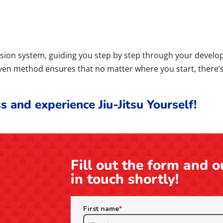
ression system, guiding you step by step through your devel
ven method ensures that no matter where you start, there’s a
s and experience Jiu-Jitsu Yourself!
Fill out the form and o
in touch shortly!