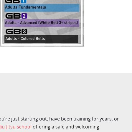
’re just starting out, have been training for years, or
Jiu-Jitsu school
offering a safe and welcoming