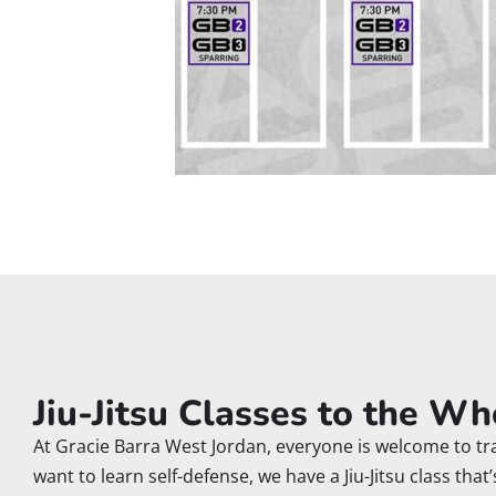
Jiu-Jitsu Classes to the Wh
At Gracie Barra West Jordan, everyone is welcome to trai
want to learn self-defense, we have a Jiu-Jitsu class that