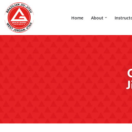
Skip
Home
About
Instruct
to
content
J