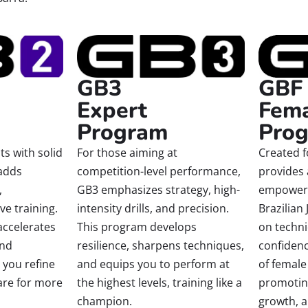
GBF
GB3
Fem
Expert
Pro
Program
Created 
s with solid
For those aiming at
provides
adds
competition-level performance,
empowerin
,
GB3 emphasizes strategy, high-
Brazilian 
ve training.
intensity drills, and precision.
on techni
accelerates
This program develops
confiden
and
resilience, sharpens techniques,
of female
 you refine
and equips you to perform at
promoting
are for more
the highest levels, training like a
growth, 
champion.