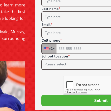
 to learn more
take the first
re looking for
vale, Murray,
nd surrounding