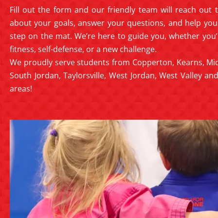
Fill out the form and our friendly team will reach out
about your goals, answer your questions, and help you 
step on the mat. We’re here to guide you, whether you’
fitness, self-defense, or a new challenge.
We proudly serve students from Copperton, Kearns, Mid
South Jordan, Taylorsville, West Jordan, West Valley a
areas!