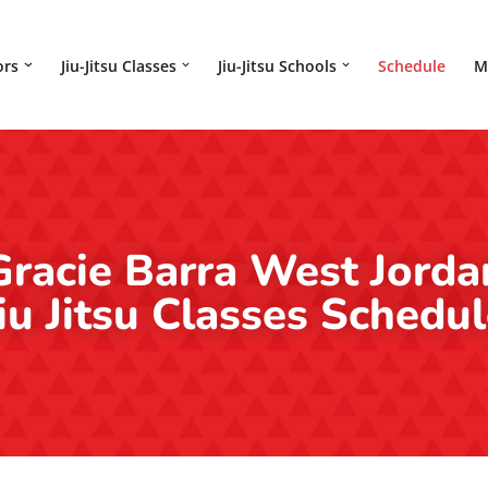
ors
Jiu-Jitsu Classes
Jiu-Jitsu Schools
Schedule
M
Gracie Barra West Jorda
iu Jitsu Classes Schedu