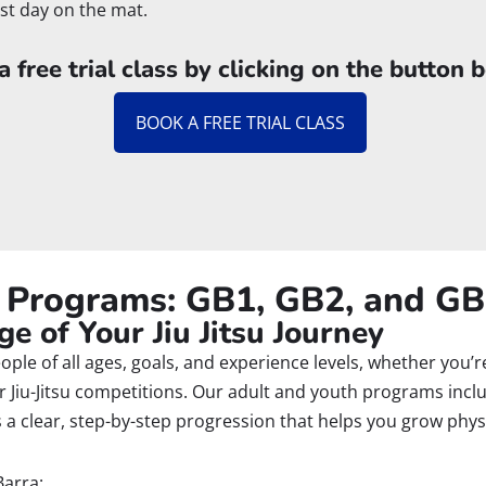
rst day on the mat.
 free trial class by clicking on the button 
BOOK A FREE TRIAL CLASS
u Programs: GB1, GB2, and G
e of Your Jiu Jitsu Journey
people of all ages, goals, and experience levels, whether you’
 for Jiu-Jitsu competitions. Our adult and youth programs inc
a clear, step-by-step progression that helps you grow physi
Barra: