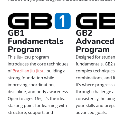
GB1
GB2
Fundamentals
Advanced
Program
Program
This Jiu-Jitsu program
Designed for student
introduces the core techniques
fundamentals, GB2 
of
Brazilian Jiu-Jitsu
, building a
complex techniques
strong foundation while
combinations, and li
improving coordination,
It’s where progress 
discipline, and body awareness.
through challenge 
Open to ages 16+, it’s the ideal
consistency, helping
starting point for learning with
your skills and prep
structure, support, and
advanced goals.