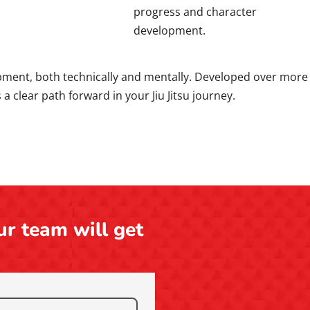
progress and character
development.
opment, both technically and mentally. Developed over more
 clear path forward in your Jiu Jitsu journey.
ur team will get