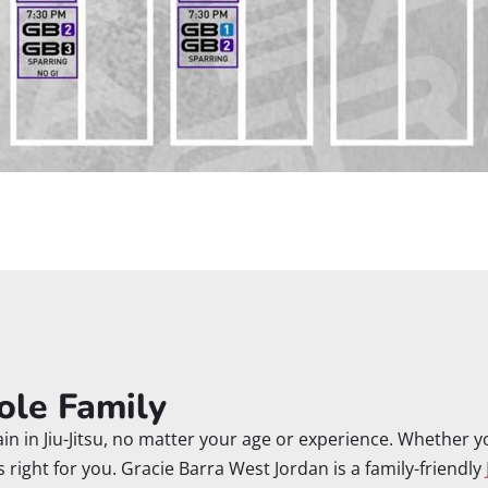
ole Family
n in Jiu-Jitsu, no matter your age or experience. Whether you
’s right for you. Gracie Barra West Jordan is a family-friendly