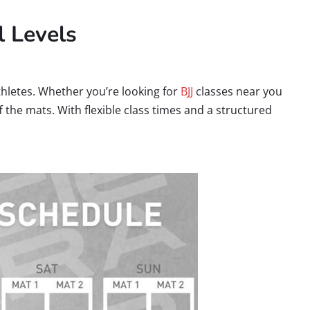
l Levels
hletes. Whether you’re looking for
BJJ
classes near you
 the mats. With flexible class times and a structured