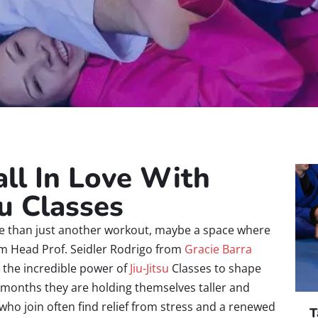
ll In Love With
su Classes
e than just another workout, maybe a space where
 am Head Prof. Seidler Rodrigo from
Gracie Barra
s the incredible power of
Jiu-Jitsu
Classes to shape
in months they are holding themselves taller and
who join often find relief from stress and a renewed
T