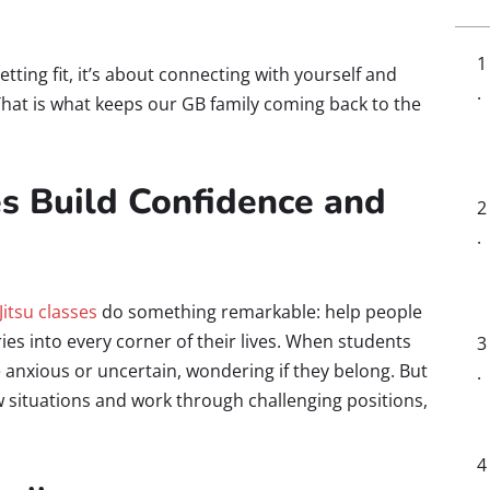
getting fit, it’s about connecting with yourself and
That is what keeps our GB family coming back to the
es Build Confidence and
-Jitsu classes
do something remarkable: help people
ries into every corner of their lives. When students
 anxious or uncertain, wondering if they belong. But
w situations and work through challenging positions,