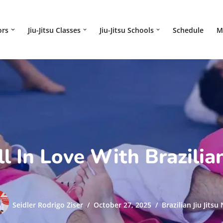
ors
Jiu-Jitsu Classes
Jiu-Jitsu Schools
Schedule
M
 In Love With Brazilian
Seidler Rodrigo Ziser
October 27, 2025
Brazilian Jiu Jitsu