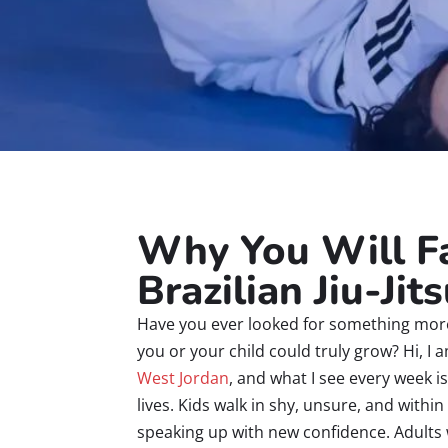
Why You Will Fa
Brazilian Jiu-Jit
Have you ever looked for something mor
you or your child could truly grow? Hi, I
West Jordan
, and what I see every week i
lives. Kids walk in shy, unsure, and with
speaking up with new confidence. Adults 