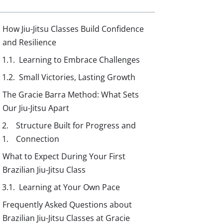
How Jiu-Jitsu Classes Build Confidence
and Resilience
Learning to Embrace Challenges
Small Victories, Lasting Growth
The Gracie Barra Method: What Sets
Our Jiu-Jitsu Apart
Structure Built for Progress and
Connection
What to Expect During Your First
Brazilian Jiu-Jitsu Class
Learning at Your Own Pace
Frequently Asked Questions about
Brazilian Jiu-Jitsu Classes at Gracie