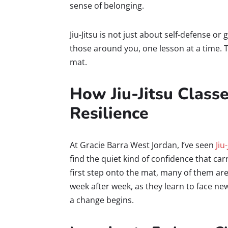
sense of belonging.
Jiu-Jitsu is not just about self-defense or 
those around you, one lesson at a time. 
mat.
How Jiu-Jitsu Class
Resilience
At Gracie Barra West Jordan, I’ve seen
Jiu
find the quiet kind of confidence that car
first step onto the mat, many of them are
week after week, as they learn to face ne
a change begins.