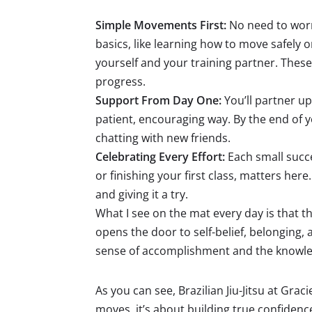
Simple Movements First:
No need to worr
basics, like learning how to move safely
yourself and your training partner. These
progress.
Support From Day One:
You’ll partner u
patient, encouraging way. By the end of yo
chatting with new friends.
Celebrating Every Effort:
Each small succ
or finishing your first class, matters he
and giving it a try.
What I see on the mat every day is that the 
opens the door to self-belief, belonging,
sense of accomplishment and the knowledg
As you can see, Brazilian Jiu-Jitsu at Gr
moves, it’s about building true confiden