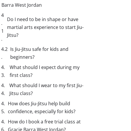
Barra West Jordan
Do I need to be in shape or have
martial arts experience to start Jiu-
Jitsu?
Is Jiu-Jitsu safe for kids and
beginners?
What should I expect during my
first class?
What should I wear to my first Jiu-
Jitsu class?
How does Jiu-Jitsu help build
confidence, especially for kids?
How do I book a free trial class at
Gracie Barra West Jordan?