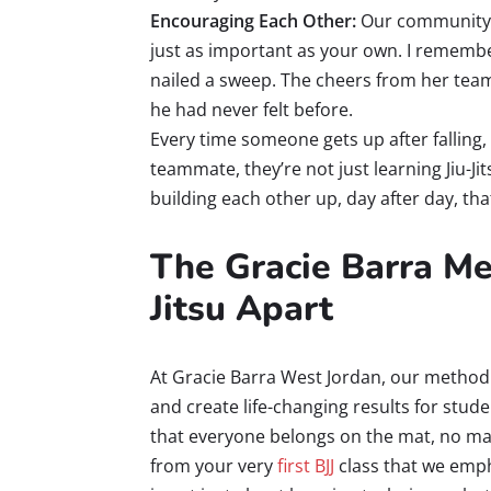
Encouraging Each Other:
Our community i
just as important as your own. I remembe
nailed a sweep. The cheers from her tea
he had never felt before.
Every time someone gets up after falling
teammate, they’re not just learning Jiu-Jits
building each other up, day after day, th
The Gracie Barra Me
Jitsu Apart
At Gracie Barra West Jordan, our method i
and create life-changing results for studen
that everyone belongs on the mat, no mat
from your very
first BJJ
class that we emph