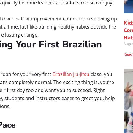
s quickly become leaders and adults rediscover joy
 teaches that improvement comes from showing up
Kid
a time. Just like building healthy habits outside the
Con
re lasting change.
Hab
ng Your First Brazilian
Augus
Read
ordan for your very first
Brazilian Jiu-Jitsu
class, you
at’s completely normal. The exciting thing is, you’re
 first day too and want you to succeed. Right
y, students and instructors eager to greet you, help
ions.
Pace