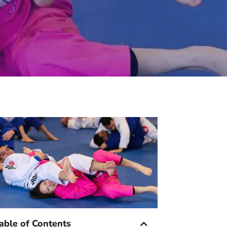
able of Contents