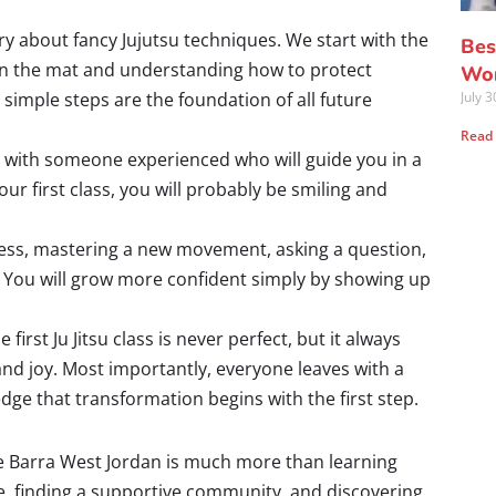
y about fancy Jujutsu techniques. We start with the
Bes
 on the mat and understanding how to protect
Wor
 simple steps are the foundation of all future
July 
Read
p with someone experienced who will guide you in a
ur first class, you will probably be smiling and
ess, mastering a new movement, asking a question,
re. You will grow more confident simply by showing up
first Ju Jitsu class is never perfect, but it always
 and joy. Most importantly, everyone leaves with a
e that transformation begins with the first step.
acie Barra West Jordan is much more than learning
ce, finding a supportive community, and discovering