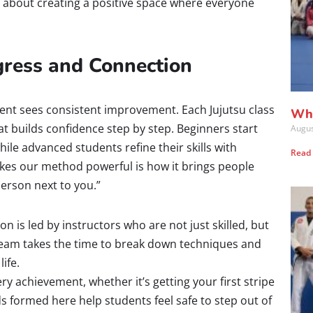
t about creating a positive space where everyone
ogress and Connection
ent sees consistent improvement. Each Jujutsu class
Wha
at builds confidence step by step. Beginners start
Augus
le advanced students refine their skills with
Read
kes our method powerful is how it brings people
erson next to you.”
n is led by instructors who are not just skilled, but
 team takes the time to break down techniques and
life.
y achievement, whether it’s getting your first stripe
s formed here help students feel safe to step out of