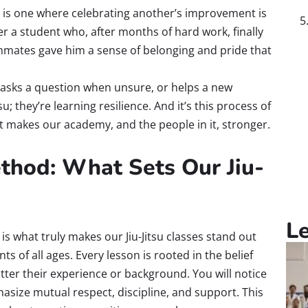
s one where celebrating another’s improvement is
r a student who, after months of hard work, finally
mmates gave him a sense of belonging and pride that
, asks a question when unsure, or helps a new
u; they’re learning resilience. And it’s this process of
at makes our academy, and the people in it, stronger.
thod: What Sets Our Jiu-
L
s what truly makes our Jiu-Jitsu classes stand out
ts of all ages. Every lesson is rooted in the belief
ter their experience or background. You will notice
asize mutual respect, discipline, and support. This