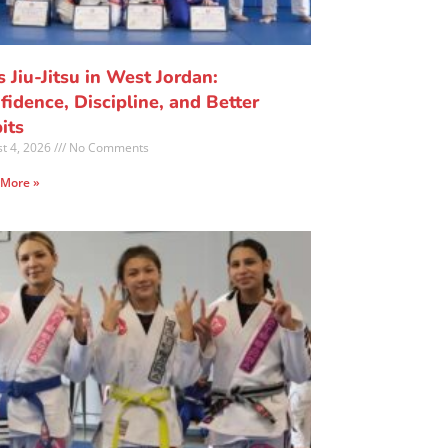
s Jiu-Jitsu in West Jordan:
fidence, Discipline, and Better
its
t 4, 2026
No Comments
 More »