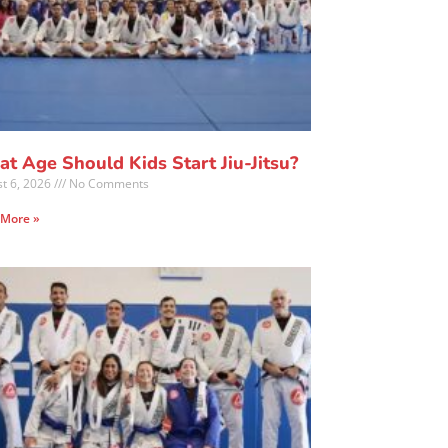
t Age Should Kids Start Jiu-Jitsu?
t 6, 2026
No Comments
 More »