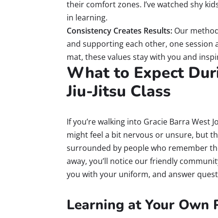
their comfort zones. I’ve watched shy kid
in learning.
Consistency Creates Results:
Our method
and supporting each other, one session at 
mat, these values stay with you and inspi
What to Expect Duri
Jiu-Jitsu Class
If you’re walking into Gracie Barra West J
might feel a bit nervous or unsure, but th
surrounded by people who remember their
away, you’ll notice our friendly communit
you with your uniform, and answer quest
Learning at Your Own 