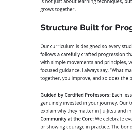
is not just about learning techniques, bu
grows together.
Structure Built for Pr
Our curriculum is designed so every stud
follows a carefully crafted progression th
with simple movements and principles, whi
focused guidance. I always say, “What ma
together, you improve, and so does the p
Guided by Certified Professors:
Each lesso
genuinely invested in your journey. Our
explain why they matter in Jiu-Jitsu and in 
Community at the Core:
We celebrate ever
or showing courage in practice. The bond