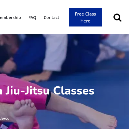
Free Class
embership
FAQ
Contact
Here
 Jiu-Jitsu Classes
 News