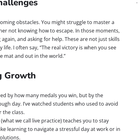
hallenges
rcoming obstacles. You might struggle to master a
tner not knowing how to escape. In those moments,
 again, and asking for help. These are not just skills
ily life. I often say, “The real victory is when you see
he mat and out in the world.”
ng Growth
red by how many medals you win, but by the
 tough day. I’ve watched students who used to avoid
 the class.
(what we call live practice) teaches you to stay
ike learning to navigate a stressful day at work or in
olutions.