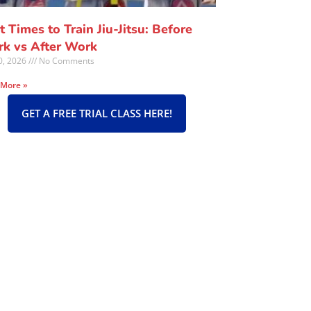
t Times to Train Jiu-Jitsu: Before
k vs After Work
30, 2026
No Comments
 More »
GET A FREE TRIAL CLASS HERE!