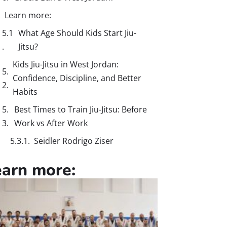
Learn more:
What Age Should Kids Start Jiu-
Jitsu?
Kids Jiu-Jitsu in West Jordan:
Confidence, Discipline, and Better
Habits
Best Times to Train Jiu-Jitsu: Before
Work vs After Work
Seidler Rodrigo Ziser
earn more: