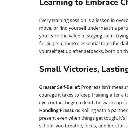
Learning to Embrace C
Every training session is a lesson in ove
move, or find yourself underneath a par
you learn the value of staying calm, trying
for Jiu-Jitsu, they’re essential tools for da
yourself get up after setbacks, both on t
Small Victories, Lasti
Greater Self-Belief:
Progress isn’t measu
courage it takes to keep training after a
eye contact begin to lead the warm-up for
Handling Pressure:
Rolling with a partner 
present even when things get tough. It’s l
school, you breathe, focus, and look for s