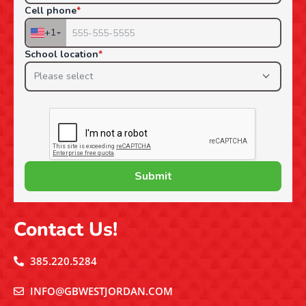
Contact Us!
385.220.5284
INFO@GBWESTJORDAN.COM