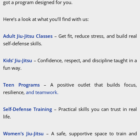
got a program designed for you.
Here’s a look at what you’ll find with us:
Adult Jiu-Jitsu Classes
– Get fit, reduce stress, and build real
self-defense skills.
Kids’ Jiu-Jitsu
– Confidence, respect, and discipline taught in a
fun way.
Teen Programs
– A positive outlet that builds focus,
resilience,
and teamwork.
Self-Defense Training
– Practical skills you can trust in real
life.
Women’s Jiu-Jitsu
– A safe, supportive space to train and