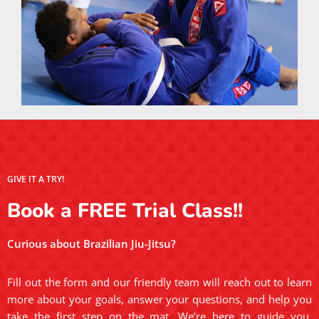
GIVE IT A TRY!
Book a FREE Trial Class!!
Curious about Brazilian Jiu-Jitsu?
Fill out the form and our friendly team will reach out to learn
more about your goals, answer your questions, and help you
take the first step on the mat. We’re here to guide you,