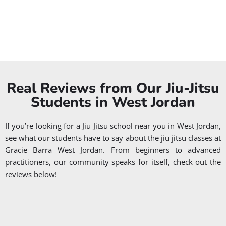
JIU JITSU
JIU JITSU
FOR
PRIVATE
WOMEN
CLASSES
WOMEN
PRIVATE
Real Reviews from Our Jiu-Jitsu
Students in West Jordan
If you’re looking for a Jiu Jitsu school near you in West Jordan,
see what our students have to say about the jiu jitsu classes at
Gracie Barra West Jordan. From beginners to advanced
practitioners, our community speaks for itself, check out the
reviews below!