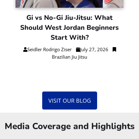
Gi vs No-Gi Jiu-Jitsu: What
Should West Jordan Beginners
Start With?
Seidler Rodrigo Ziser
July 27, 2026
Brazilian Jiu Jitsu
VISIT OUR BLOG
Media Coverage and Highlights