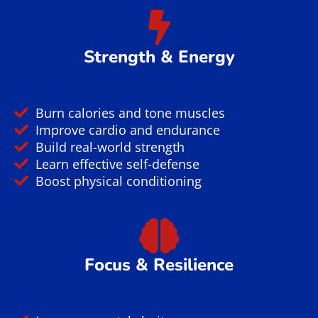
Strength & Energy
Burn calories and tone muscles
Improve cardio and endurance
Build real-world strength
Learn effective self-defense
Boost physical conditioning
Focus & Resilience