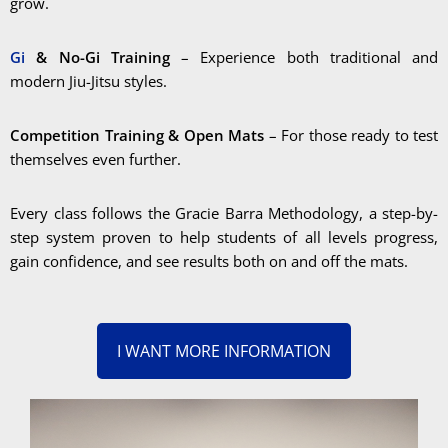
grow.
Gi
& No-Gi Training
– Experience both traditional and
modern Jiu-Jitsu styles.
Competition Training & Open Mats
– For those ready to test
themselves even further.
Every class follows the Gracie Barra Methodology, a step-by-
step system proven to help students of all levels progress,
gain confidence, and see results both on and off the mats.
I WANT MORE INFORMATION