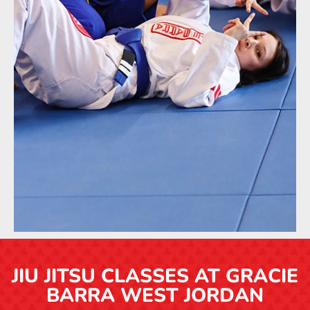
JIU JITSU CLASSES AT GRACIE
BARRA WEST JORDAN