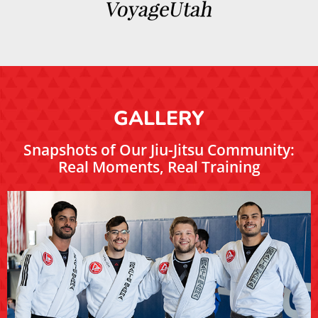
GALLERY
Snapshots of Our Jiu-Jitsu Community:
Real Moments, Real Training