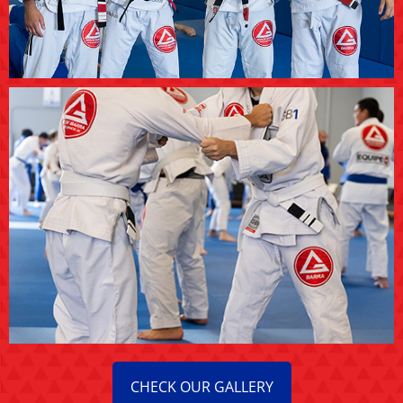
CHECK OUR GALLERY