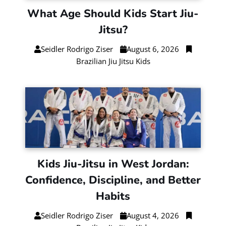
What Age Should Kids Start Jiu-
Jitsu?
Seidler Rodrigo Ziser
August 6, 2026
Brazilian Jiu Jitsu Kids
Kids Jiu-Jitsu in West Jordan:
Confidence, Discipline, and Better
Habits
Seidler Rodrigo Ziser
August 4, 2026