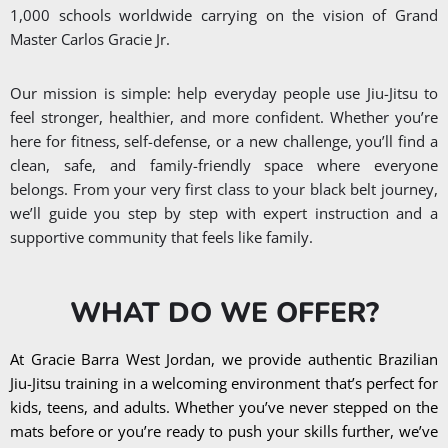
1,000 schools worldwide carrying on the vision of Grand
Master Carlos Gracie Jr.
Our mission is simple: help everyday people use Jiu-Jitsu to
feel stronger, healthier, and more confident. Whether you’re
here for fitness, self-defense, or a new challenge, you’ll find a
clean, safe, and family-friendly space where everyone
belongs. From your very first class to your black belt journey,
we’ll guide you step by step with expert instruction and a
supportive community that feels like family.
WHAT DO WE OFFER?
At Gracie Barra West Jordan, we provide authentic Brazilian
Jiu-Jitsu training in a welcoming environment that’s perfect for
kids, teens, and adults. Whether you’ve never stepped on the
mats before or you’re ready to push your skills further, we’ve