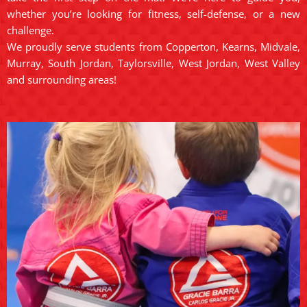
whether you’re looking for fitness, self-defense, or a new
challenge.
We proudly serve students from Copperton, Kearns, Midvale,
Murray, South Jordan, Taylorsville, West Jordan, West Valley
and surrounding areas!