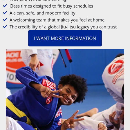
Class times designed to fit busy schedules
A clean, safe, and modern facility
A welcoming team that makes you feel at home
The credibility of a global Jiu-Jitsu legacy you can trust
I WANT MORE INFORMATION