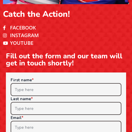
Catch the Action!
FACEBOOK
INSTAGRAM
YOUTUBE
Fill out the form and our team will
get in touch shortly!