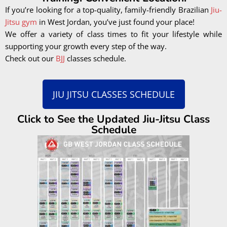
If you’re looking for a top-quality, family-friendly Brazilian
Jiu-
Jitsu gym
in West Jordan, you’ve just found your place!
We offer a variety of class times to fit your lifestyle while
supporting your growth every step of the way.
Check out our
BJJ
classes schedule.
JIU JITSU CLASSES SCHEDULE
Click to See the Updated Jiu-Jitsu Class
Schedule