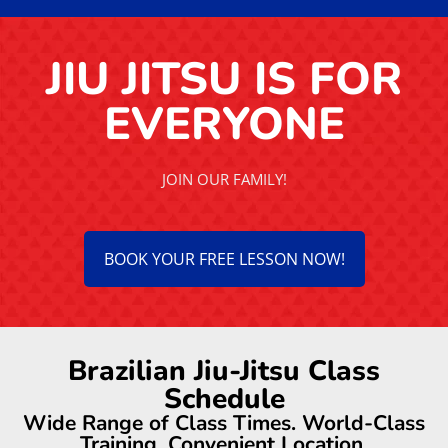
JIU JITSU IS FOR
EVERYONE
JOIN OUR FAMILY!
BOOK YOUR FREE LESSON NOW!
Brazilian Jiu-Jitsu Class
Schedule
Wide Range of Class Times. World-Class
Training. Convenient Location.