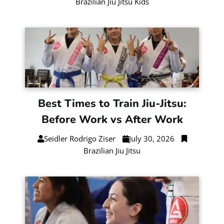
Brazilian Jiu Jitsu Kids
Best Times to Train Jiu-Jitsu:
Before Work vs After Work
Seidler Rodrigo Ziser
July 30, 2026
Brazilian Jiu Jitsu