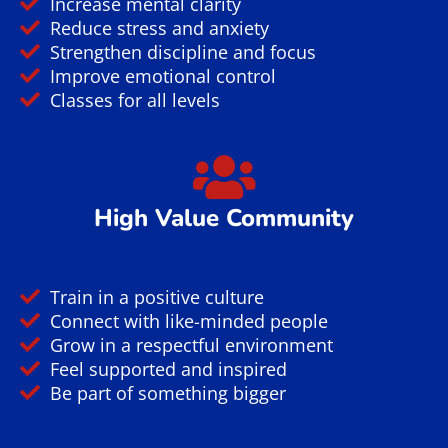
Increase mental clarity
Reduce stress and anxiety
Strengthen discipline and focus
Improve emotional control
Classes for all levels
High Value Community
Train in a positive culture
Connect with like-minded people
Grow in a respectful environment
Feel supported and inspired
Be part of something bigger