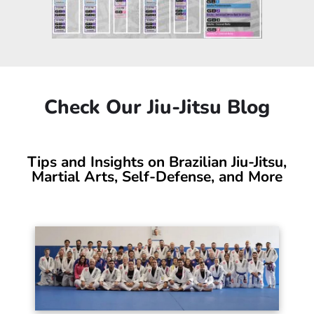
Check Our Jiu-Jitsu Blog
Tips and Insights on Brazilian Jiu-Jitsu,
Martial Arts, Self-Defense, and More