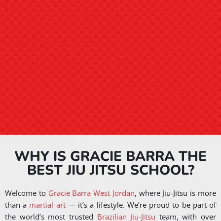
WHY IS GRACIE BARRA THE
BEST JIU JITSU SCHOOL?
Welcome to
Gracie Barra West Jordan
, where Jiu-Jitsu is more
than a
martial art
— it’s a lifestyle. We’re proud to be part of
the world’s most trusted
Brazilian Jiu-Jitsu
team, with over