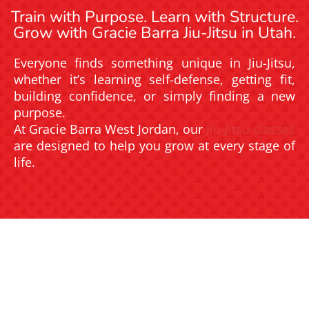
Train with Purpose. Learn with Structure.
Grow with Gracie Barra Jiu-Jitsu in Utah.
Everyone finds something unique in Jiu-Jitsu,
whether it’s learning self-defense, getting fit,
building confidence, or simply finding a new
purpose.
At Gracie Barra West Jordan, our
Jiu-Jitsu classes
are designed to help you grow at every stage of
life.