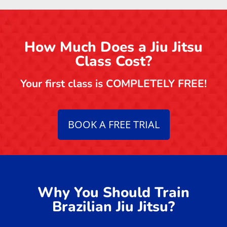
How Much Does a Jiu Jitsu
Class Cost?
Your first class is COMPLETELY FREE!
BOOK A FREE TRIAL
Why You Should Train
Brazilian Jiu Jitsu?