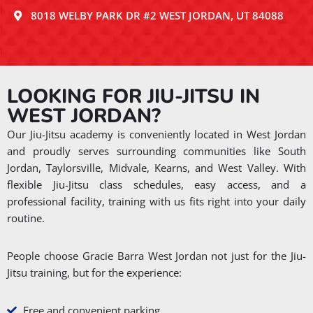
8018 WELBY PARK DR #2 WEST JORDAN, UT 84088
LOOKING FOR JIU-JITSU IN
WEST JORDAN?
Our Jiu-Jitsu academy is conveniently located in West Jordan
and proudly serves surrounding communities like South
Jordan, Taylorsville, Midvale, Kearns, and West Valley. With
flexible Jiu-Jitsu class schedules, easy access, and a
professional facility, training with us fits right into your daily
routine.
People choose Gracie Barra West Jordan not just for the Jiu-
Jitsu training, but for the experience:
Free and convenient parking