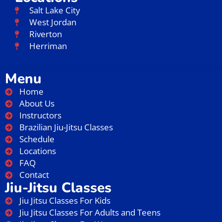
Salt Lake City
West Jordan
Riverton
Herriman
Menu
Home
About Us
Instructors
Brazilian Jiu-Jitsu Classes
Schedule
Locations
FAQ
Contact
Jiu-Jitsu Classes
Jiu Jitsu Classes For Kids
Jiu Jitsu Classes For Adults and Teens