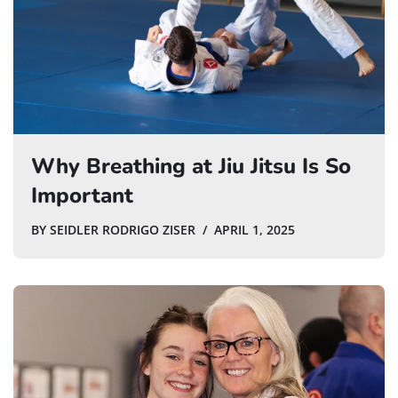
Why Breathing at Jiu Jitsu Is So
Important
BY
SEIDLER RODRIGO ZISER
APRIL 1, 2025