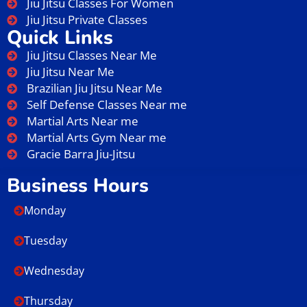
Jiu Jitsu Classes For Women
Jiu Jitsu Private Classes
Quick Links
Jiu Jitsu Classes Near Me
Jiu Jitsu Near Me
Brazilian Jiu Jitsu Near Me
Self Defense Classes Near me
Martial Arts Near me
Martial Arts Gym Near me
Gracie Barra Jiu-Jitsu
Business Hours
Monday
Tuesday
Wednesday
Thursday