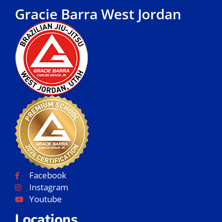
Gracie Barra West Jordan
Facebook
Instagram
Youtube
Locations