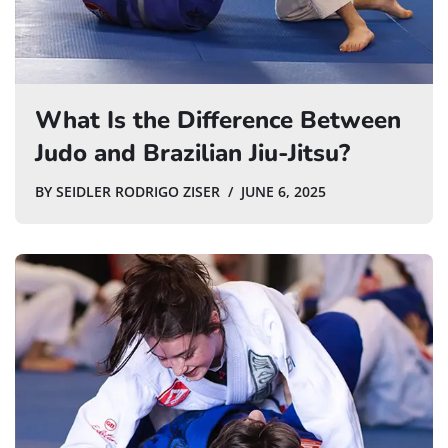
What Is the Difference Between
Judo and Brazilian Jiu-Jitsu?
BY
SEIDLER RODRIGO ZISER
JUNE 6, 2025