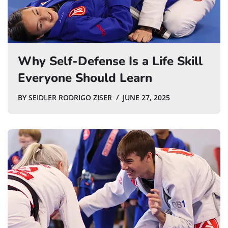
Why Self-Defense Is a Life Skill
Everyone Should Learn
BY
SEIDLER RODRIGO ZISER
JUNE 27, 2025