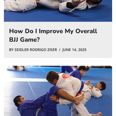
How Do I Improve My Overall
BJJ Game?
BY
SEIDLER RODRIGO ZISER
JUNE 14, 2025