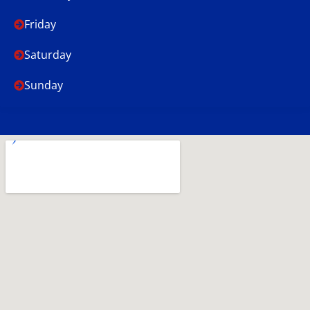
Friday
Saturday
Sunday