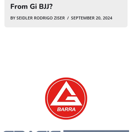
From Gi BJJ?
BY
SEIDLER RODRIGO ZISER
SEPTEMBER 20, 2024