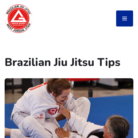
Skip
to
content
Brazilian Jiu Jitsu Tips