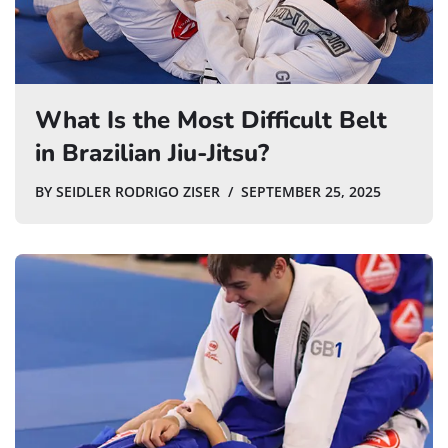
What Is the Most Difficult Belt
in Brazilian Jiu-Jitsu?
BY
SEIDLER RODRIGO ZISER
SEPTEMBER 25, 2025