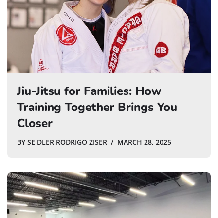
Jiu-Jitsu for Families: How
Training Together Brings You
Closer
BY
SEIDLER RODRIGO ZISER
MARCH 28, 2025