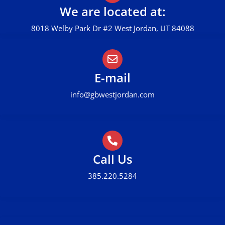
We are located at:
8018 Welby Park Dr #2 West Jordan, UT 84088
E-mail
info@gbwestjordan.com
Call Us
385.220.5284