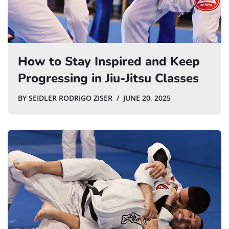
How to Stay Inspired and Keep
Progressing in Jiu-Jitsu Classes
BY
SEIDLER RODRIGO ZISER
JUNE 20, 2025