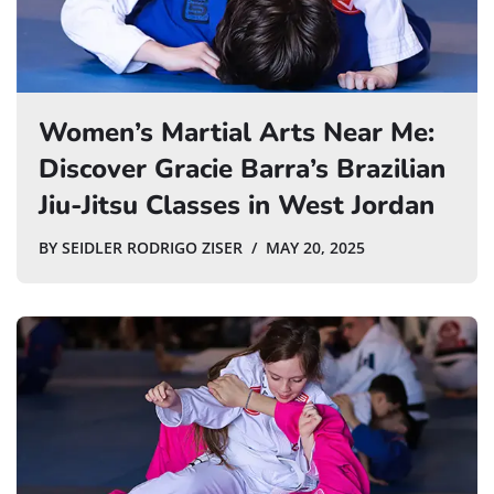
Women’s Martial Arts Near Me:
Discover Gracie Barra’s Brazilian
Jiu-Jitsu Classes in West Jordan
BY
SEIDLER RODRIGO ZISER
MAY 20, 2025