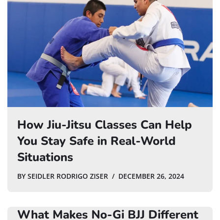
How Jiu-Jitsu Classes Can Help
You Stay Safe in Real-World
Situations
BY
SEIDLER RODRIGO ZISER
DECEMBER 26, 2024
What Makes No-Gi BJJ Different