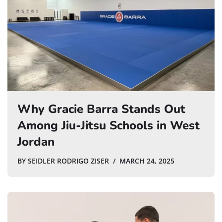
Why Gracie Barra Stands Out
Among Jiu-Jitsu Schools in West
Jordan
BY
SEIDLER RODRIGO ZISER
MARCH 24, 2025