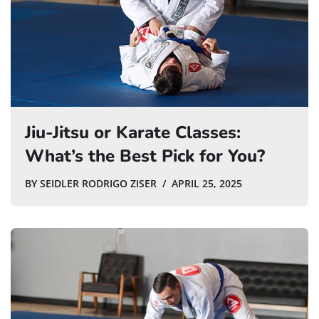
Jiu-Jitsu or Karate Classes:
What’s the Best Pick for You?
BY
SEIDLER RODRIGO ZISER
APRIL 25, 2025