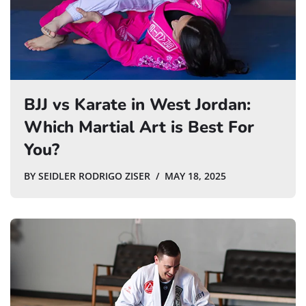
BJJ vs Karate in West Jordan:
Which Martial Art is Best For
You?
BY
SEIDLER RODRIGO ZISER
MAY 18, 2025