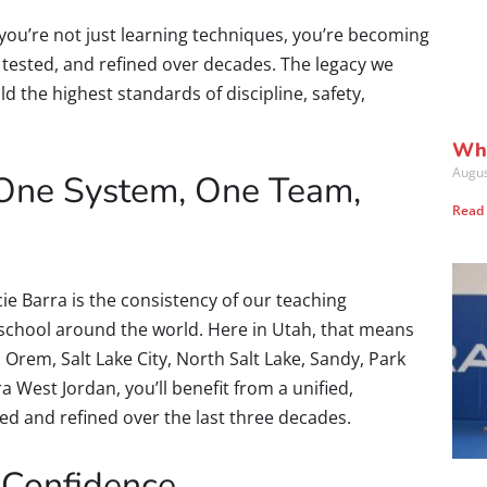
 you’re not just learning techniques, you’re becoming
, tested, and refined over decades. The legacy we
d the highest standards of discipline, safety,
Wha
Augus
: One System, One Team,
Read
cie Barra is the consistency of our teaching
 school around the world. Here in Utah, that means
 Orem, Salt Lake City, North Salt Lake, Sandy, Park
ra West Jordan, you’ll benefit from a unified,
d and refined over the last three decades.
 Confidence