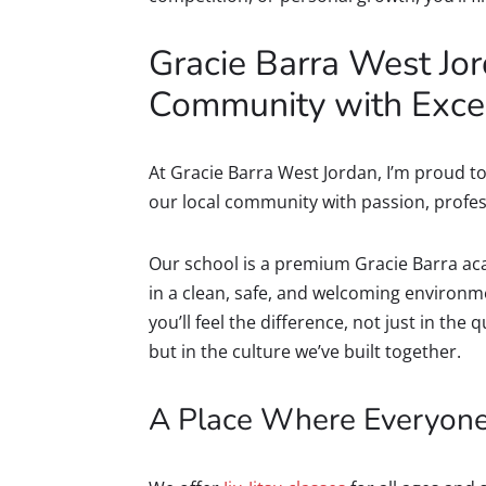
Gracie Barra West Jor
Community with Exce
At Gracie Barra West Jordan, I’m proud to 
our local community with passion, profe
Our school is a premium Gracie Barra aca
in a clean, safe, and welcoming environ
you’ll feel the difference, not just in the
but in the culture we’ve built together.
A Place Where Everyon