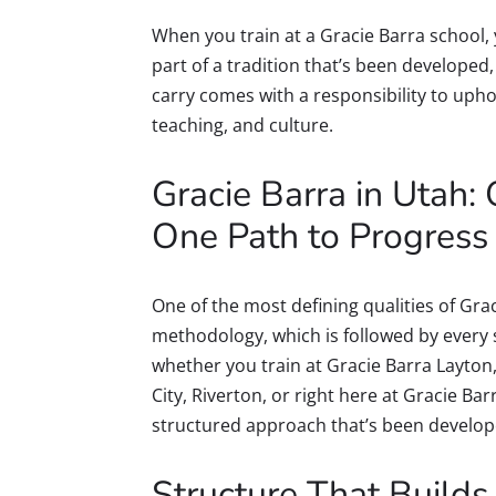
When you train at a Gracie Barra school,
part of a tradition that’s been developed
carry comes with a responsibility to uphol
teaching, and culture.
Gracie Barra in Utah
One Path to Progress
One of the most defining qualities of Gra
methodology, which is followed by every
whether you train at Gracie Barra Layton,
City, Riverton, or right here at Gracie Bar
structured approach that’s been develope
Structure That Builds