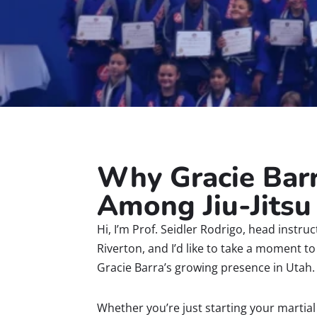
Why Gracie Bar
Among Jiu-Jitsu
Hi, I’m Prof. Seidler Rodrigo, head instru
Riverton, and I’d like to take a moment t
Gracie Barra’s growing presence in Utah.
Whether you’re just starting your martial