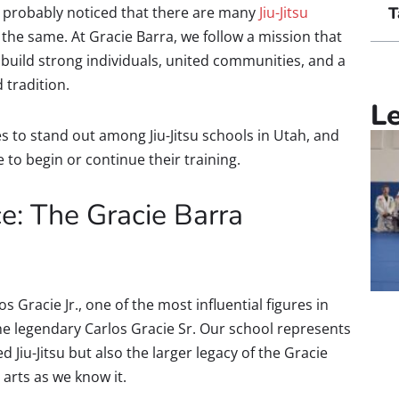
’ve probably noticed that there are many
Jiu-Jitsu
T
 the same. At Gracie Barra, we follow a mission that
build strong individuals, united communities, and a
d tradition.
L
s to stand out among Jiu-Jitsu schools in Utah, and
e to begin or continue their training.
e: The Gracie Barra
Gracie Jr., one of the most influential figures in
he legendary Carlos Gracie Sr. Our school represents
ed Jiu-Jitsu but also the larger legacy of the Gracie
arts as we know it.