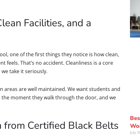
Clean Facilities, and a
ol, one of the first things they notice is how clean,
feels. That’s no accident. Cleanliness is a core
we take it seriously.
n areas are well maintained. We want students and
or the moment they walk through the door, and we
Bes
 from Certified Black Belts
Wor
July 