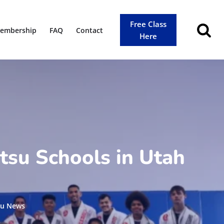
Free Class
embership
FAQ
Contact
Here
tsu Schools in Utah
tsu News