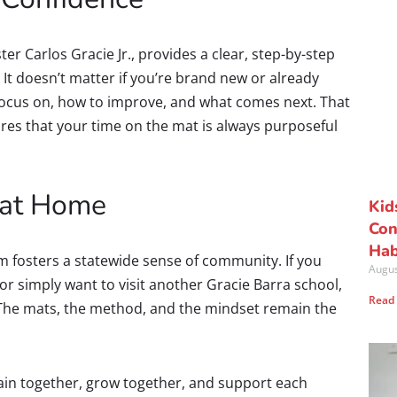
ter Carlos Gracie Jr., provides a clear, step-by-step
 It doesn’t matter if you’re brand new or already
focus on, how to improve, and what comes next. That
ures that your time on the mat is always purposeful
 at Home
Kid
Con
Hab
m fosters a statewide sense of community. If you
Augus
, or simply want to visit another Gracie Barra school,
Read
. The mats, the method, and the mindset remain the
rain together, grow together, and support each