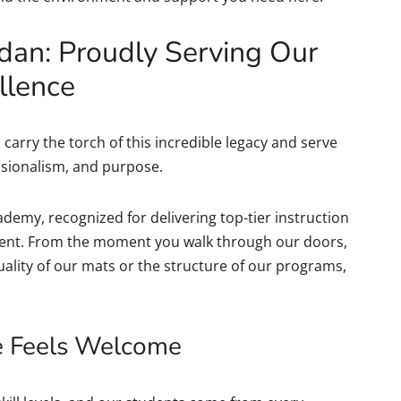
dan: Proudly Serving Our
llence
carry the torch of this incredible legacy and serve
ssionalism, and purpose.
demy, recognized for delivering top-tier instruction
ment. From the moment you walk through our doors,
 quality of our mats or the structure of our programs,
e Feels Welcome