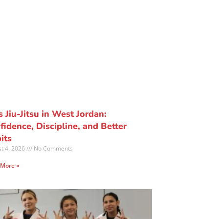
s Jiu-Jitsu in West Jordan:
fidence, Discipline, and Better
its
t 4, 2026
No Comments
 More »