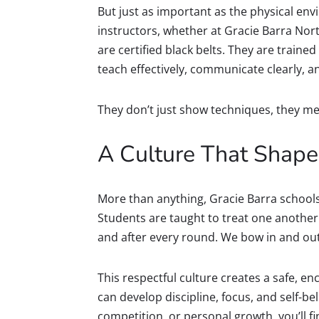
But just as important as the physical envi
instructors, whether at Gracie Barra Nort
are certified black belts. They are traine
teach effectively, communicate clearly, 
They don’t just show techniques, they me
A Culture That Shapes
More than anything, Gracie Barra schools 
Students are taught to treat one anothe
and after every round. We bow in and out 
This respectful culture creates a safe, 
can develop discipline, focus, and self-bel
competition, or personal growth, you’ll 