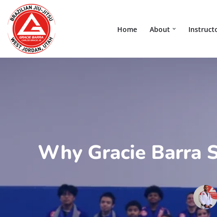
Skip
Home
About
Instruct
to
content
Why Gracie Barra S