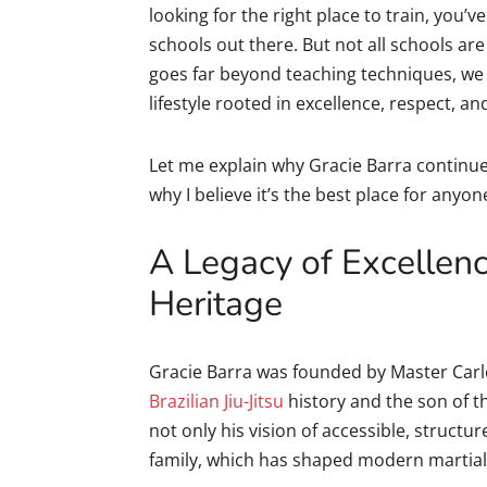
looking for the right place to train, you
schools out there. But not all schools are
goes far beyond teaching techniques, we 
lifestyle rooted in excellence, respect, an
Let me explain why Gracie Barra continue
why I believe it’s the best place for anyon
A Legacy of Excellenc
Heritage
Gracie Barra was founded by Master Carlos 
Brazilian Jiu-Jitsu
history and the son of t
not only his vision of accessible, structur
family, which has shaped modern martial 