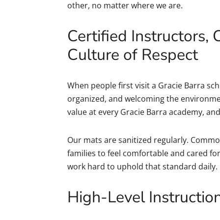
other, no matter where we are.
Certified Instructors, 
Culture of Respect
When people first visit a Gracie Barra scho
organized, and welcoming the environment 
value at every Gracie Barra academy, and 
Our mats are sanitized regularly. Commo
families to feel comfortable and cared f
work hard to uphold that standard daily.
High-Level Instruction