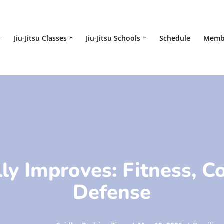
Jiu-Jitsu Classes
Jiu-Jitsu Schools
Schedule
Memb
ly Improves: Fitness, C
Defense