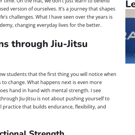
 time. On the mat, we don’t just learn to defend
L
sed version of ourselves. It’s a journey that shapes
fe’s challenges. What I have seen over the years is
demy, changing everyday lives for the better.
ns through Jiu-Jitsu
new students that the first thing you will notice when
ins to change. What happens next is even more
goes hand in hand with mental strength. I see
through Jiu-Jitsu is not about pushing yourself to
practice that builds endurance, flexibility, and
ctional Strength