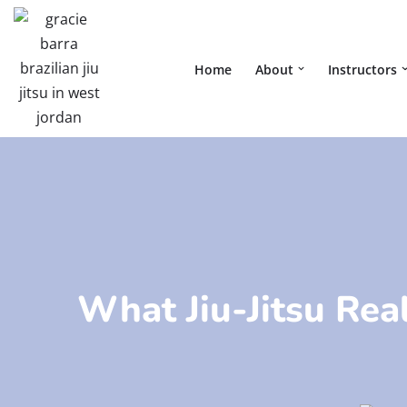
Skip
Home
About
Instructors
to
content
What Jiu-Jitsu Real