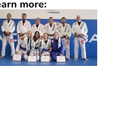
earn more: