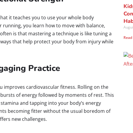
Kid
Con
s that it teaches you to use your whole body
Hab
s or running, you learn how to move with balance,
Augus
ften is that mastering a technique is like tuning a
Read
ways that help protect your body from injury while
aging Practice
u improves cardiovascular fitness. Rolling on the
bursts of energy followed by moments of rest. This
ng stamina and tapping into your body’s energy
dents becoming fitter without the usual boredom of
ffers new challenges.