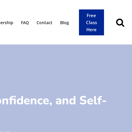
Free
Class
ership
FAQ
Contact
Blog
Here
onfidence, and Self-