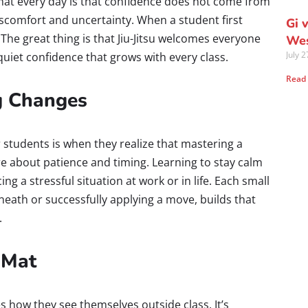
mat every day is that confidence does not come from
iscomfort and uncertainty. When a student first
Gi 
 The great thing is that Jiu-Jitsu welcomes everyone
Wes
July 
quiet confidence that grows with every class.
Read
g Changes
 students is when they realize that mastering a
e about patience and timing. Learning to stay calm
ing a stressful situation at work or in life. Each small
neath or successfully applying a move, builds that
.
 Mat
s how they see themselves outside class. It’s