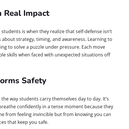
h Real Impact
students is when they realize that self-defense isn’t
t’s about strategy, timing, and awareness. Learning to
arning to solve a puzzle under pressure. Each move
 skills when faced with unexpected situations off
forms Safety
e the way students carry themselves day to day. It’s
breathe confidently in a tense moment because they
come from feeling invincible but from knowing you can
es that keep you safe.