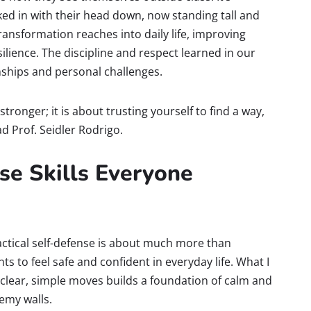
ed in with their head down, now standing tall and
ansformation reaches into daily life, improving
lience. The discipline and respect learned in our
ships and personal challenges.
tronger; it is about trusting yourself to find a way,
d Prof. Seidler Rodrigo.
se Skills Everyone
actical self-defense is about much more than
s to feel safe and confident in everyday life. What I
 clear, simple moves builds a foundation of calm and
emy walls.