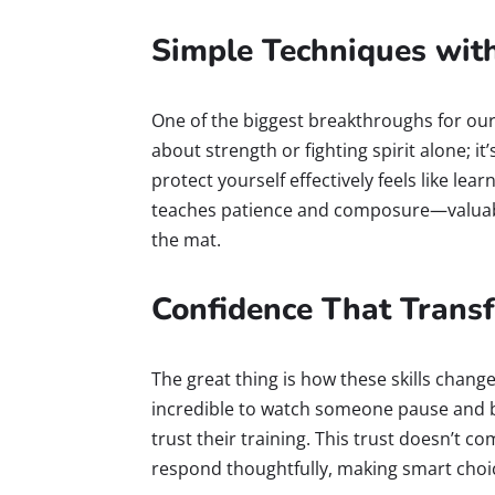
Simple Techniques wit
One of the biggest breakthroughs for our 
about strength or fighting spirit alone; i
protect yourself effectively feels like le
teaches patience and composure—valuable
the mat.
Confidence That Trans
The great thing is how these skills chang
incredible to watch someone pause and 
trust their training. This trust doesn’t 
respond thoughtfully, making smart choic