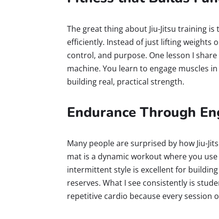
The great thing about Jiu-Jitsu training i
efficiently. Instead of just lifting weight
control, and purpose. One lesson I share o
machine. You learn to engage muscles in 
building real, practical strength.
Endurance Through Eng
Many people are surprised by how Jiu-Jits
mat is a dynamic workout where you use 
intermittent style is excellent for buildi
reserves. What I see consistently is stu
repetitive cardio because every session o