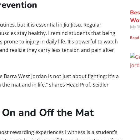
Prevention
Bes
Wor
utines, but it is essential in Jiu-Jitsu. Regular
July 
muscles stay healthy. I remind students that being
Read
 prone to injury in daily life. It’s powerful to watch
nd realize they carry less tension and pain after
ie Barra West Jordan is not just about fighting; it’s a
 the mat and in life,” shares Head Prof. Seidler
 On and Off the Mat
ost rewarding experiences I witness is a student’s