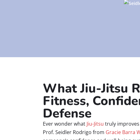
What Jiu-Jitsu R
Fitness, Confide
Defense
Ever wonder what
Jiu-Jitsu
truly improves 
Prof. Seidler Rodrigo from
Gracie Barra 