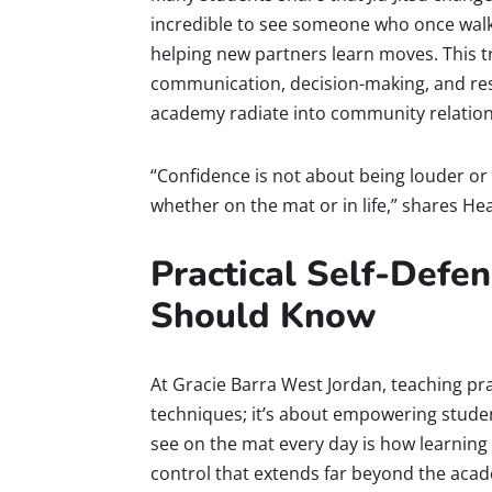
incredible to see someone who once walk
helping new partners learn moves. This tr
communication, decision-making, and resi
academy radiate into community relation
“Confidence is not about being louder or s
whether on the mat or in life,” shares Hea
Practical Self-Defen
Should Know
At Gracie Barra West Jordan, teaching pr
techniques; it’s about empowering student
see on the mat every day is how learning
control that extends far beyond the acad