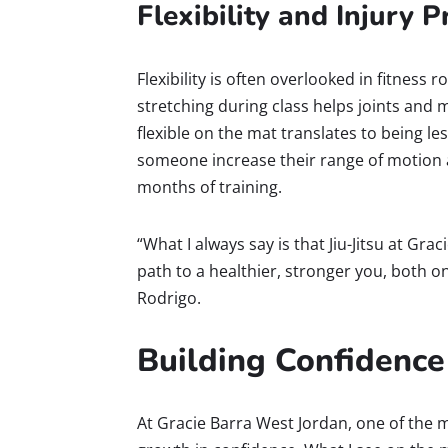
Flexibility and Injury 
Flexibility is often overlooked in fitness ro
stretching during class helps joints and 
flexible on the mat translates to being less
someone increase their range of motion a
months of training.
“What I always say is that Jiu-Jitsu at Grac
path to a healthier, stronger you, both on
Rodrigo.
Building Confidence
At Gracie Barra West Jordan, one of the m