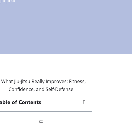
Jiu Jitsu
able of Contents