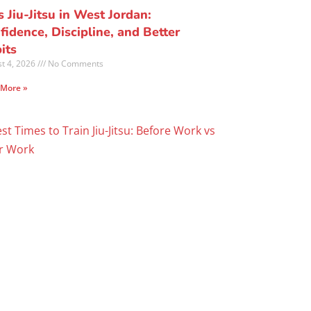
s Jiu-Jitsu in West Jordan:
fidence, Discipline, and Better
its
t 4, 2026
No Comments
 More »