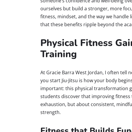
someone’s confidence and well-being over
ourselves but build a stronger, more focu
fitness, mindset, and the way we handle li
that these benefits ripple beyond the aca
Physical Fitness Gai
Training
At Gracie Barra West Jordan, I often tell 
you start Jiu-Jitsu is how your body beg
important: this physical transformation 
students discover that improving fitness 
exhaustion, but about consistent, mindful 
strength.
Fitness that Builds Fun