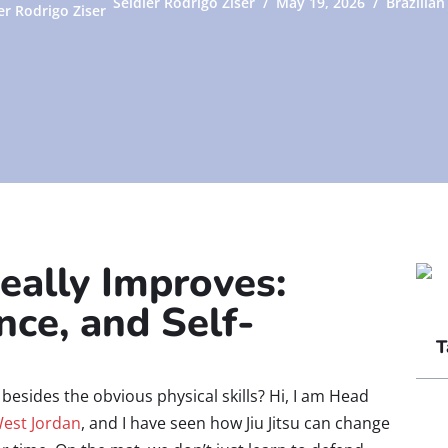
Seidler Rodrigo Ziser
May 19, 2026
Brazilian 
eally Improves:
nce, and Self-
T
besides the obvious physical skills? Hi, I am Head
West Jordan
, and I have seen how Jiu Jitsu can change