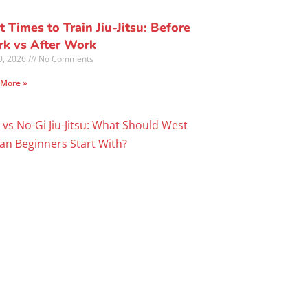
t Times to Train Jiu-Jitsu: Before
k vs After Work
30, 2026
No Comments
 More »