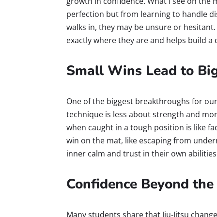
growth in confidence. What I see on the 
perfection but from learning to handle d
walks in, they may be unsure or hesitant.
exactly where they are and helps build a 
Small Wins Lead to Bi
One of the biggest breakthroughs for our
technique is less about strength and mor
when caught in a tough position is like fac
win on the mat, like escaping from under
inner calm and trust in their own abilities
Confidence Beyond the
Many students share that Jiu-Jitsu change