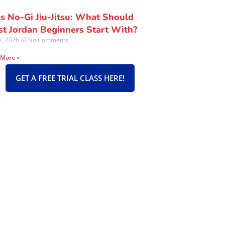
vs No-Gi Jiu-Jitsu: What Should
t Jordan Beginners Start With?
27, 2026
No Comments
 More »
GET A FREE TRIAL CLASS HERE!