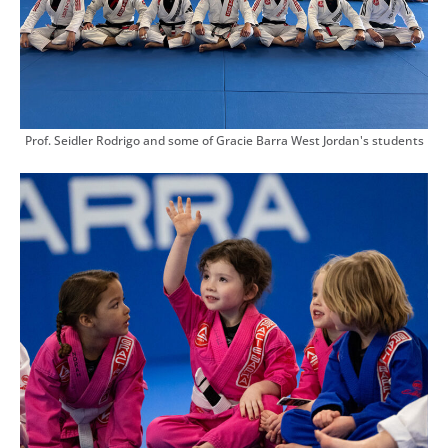
Prof. Seidler Rodrigo and some of Gracie Barra West Jordan's students