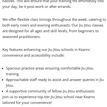
hassles. This will ensure that your training fits effortlessly into
your day, be it post-work or after errands.
We offer flexible class timings throughout the week, catering to
both early risers and evening enthusiasts. Our Jiu Jitsu classes
are designed for all ages and skill levels, from beginners to
seasoned practitioners.
Key features enhancing our Jiu Jitsu schools in Kearns
convenience and accessibility include:
Spacious practice areas ensuring comfortable Jiu Jitsu
training.
Approachable staff ready to assist and answer queries in Jiu
Jitsu.
A supportive community of fellow Jiu Jitsu enthusiasts.
Join us to experience top-tier Jiu Jitsu school near Kearns
tailored for your convenience!