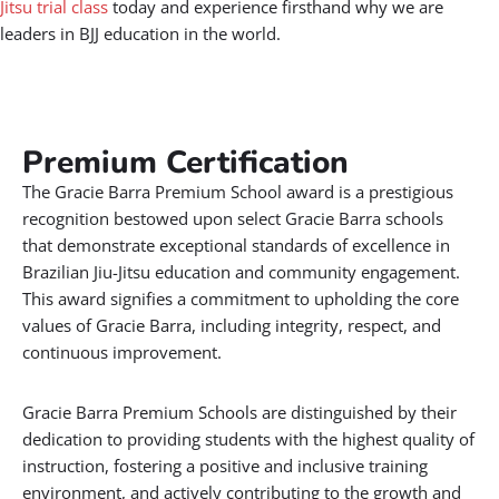
Jitsu trial class
today and experience firsthand why we are
leaders in BJJ education in the world.
Premium Certification​
The Gracie Barra Premium School award is a prestigious
recognition bestowed upon select Gracie Barra schools
that demonstrate exceptional standards of excellence in
Brazilian Jiu-Jitsu education and community engagement.
This award signifies a commitment to upholding the core
values of Gracie Barra, including integrity, respect, and
continuous improvement.
Gracie Barra Premium Schools are distinguished by their
dedication to providing students with the highest quality of
instruction, fostering a positive and inclusive training
environment, and actively contributing to the growth and