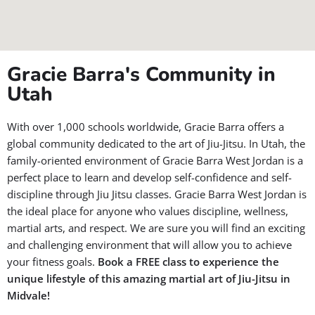
Gracie Barra's Community in
Utah
With over 1,000 schools worldwide, Gracie Barra offers a
global community dedicated to the art of Jiu-Jitsu. In Utah, the
family-oriented environment of Gracie Barra West Jordan is a
perfect place to learn and develop self-confidence and self-
discipline through Jiu Jitsu classes. Gracie Barra West Jordan is
the ideal place for anyone who values discipline, wellness,
martial arts, and respect. We are sure you will find an exciting
and challenging environment that will allow you to achieve
your fitness goals.
Book a FREE class to experience the
unique lifestyle of this amazing martial art of Jiu-Jitsu in
Midvale!