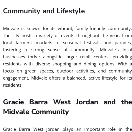
Community and Lifestyle
Midvale is known for its vibrant, family-friendly community.
The city hosts a variety of events throughout the year, from
local farmers’ markets to seasonal festivals and parades,
fostering a strong sense of community. Midvale’s local
businesses thrive alongside larger retail centers, providing
residents with diverse shopping and dining options. With a
focus on green spaces, outdoor activities, and community
engagement, Midvale offers a balanced, active lifestyle for its
residents.
Gracie Barra West Jordan and the
Midvale Community
Gracie Barra West Jordan plays an important role in the