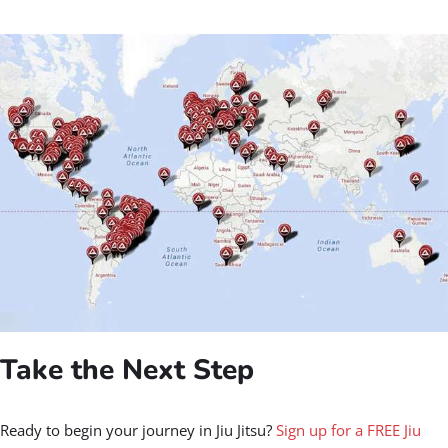
Take the Next Step
Ready to begin your journey in Jiu Jitsu?
Sign up for a FREE Jiu