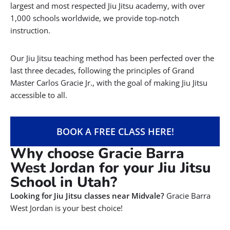
largest and most respected Jiu Jitsu academy, with over
1,000 schools worldwide, we provide top-notch
instruction.
Our Jiu Jitsu teaching method has been perfected over the
last three decades, following the principles of Grand
Master Carlos Gracie Jr., with the goal of making Jiu Jitsu
accessible to all.
BOOK A FREE CLASS HERE!
Why choose Gracie Barra
West Jordan for your Jiu Jitsu
School in Utah?
Looking for Jiu Jitsu classes near Midvale?
Gracie Barra
West Jordan is your best choice!