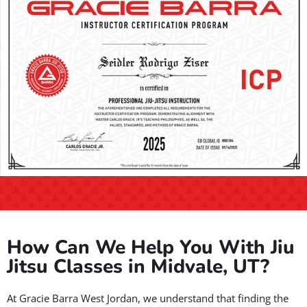
How Can We Help You With Jiu
Jitsu Classes in Midvale, UT?
At Gracie Barra West Jordan, we understand that finding the