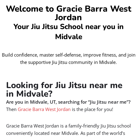
Welcome to Gracie Barra West
Jordan
Your Jiu Jitsu School near you in
Midvale
Build confidence, master self-defense, improve fitness, and join
the supportive Jiu Jitsu community in Midvale.
Looking for Jiu Jitsu near me
in Midvale?
Are you in Midvale, UT, searching for “Jiu Jitsu near me”?
Then
Gracie Barra West Jordan
is the place for you!
Gracie Barra West Jordan is a family-friendly Jiu Jitsu school
conveniently located near Midvale. As part of the world’s