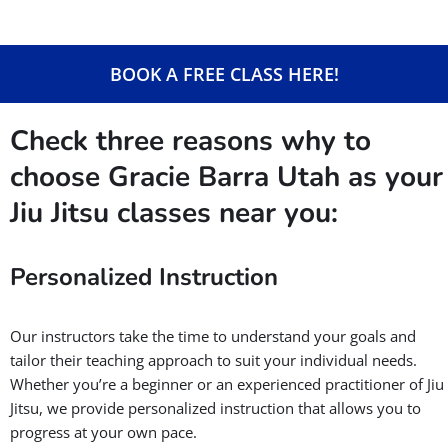
BOOK A FREE CLASS HERE!
Check three reasons why to
choose Gracie Barra Utah as your
Jiu Jitsu classes near you:
Personalized Instruction
Our instructors take the time to understand your goals and
tailor their teaching approach to suit your individual needs.
Whether you’re a beginner or an experienced practitioner of Jiu
Jitsu, we provide personalized instruction that allows you to
progress at your own pace.