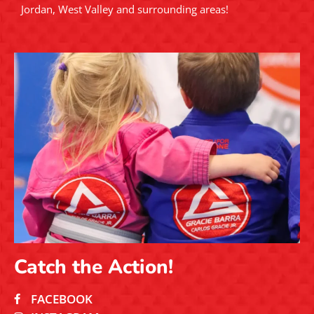
Jordan, West Valley and surrounding areas!
Catch the Action!
FACEBOOK