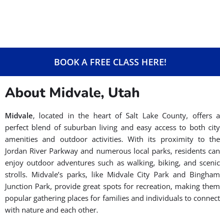
BOOK A FREE CLASS HERE!
About Midvale, Utah
Midvale
, located in the heart of Salt Lake County, offers a
perfect blend of suburban living and easy access to both city
amenities and outdoor activities. With its proximity to the
Jordan River Parkway and numerous local parks, residents can
enjoy outdoor adventures such as walking, biking, and scenic
strolls. Midvale’s parks, like Midvale City Park and Bingham
Junction Park, provide great spots for recreation, making them
popular gathering places for families and individuals to connect
with nature and each other.