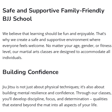
Safe and Supportive Family-Friendly
BJJ School
We believe that learning should be fun and enjoyable. That’s
why we create a safe and supportive environment where
everyone feels welcome. No matter your age, gender, or fitness
level, our martial arts classes are designed to accommodate all
individuals.
Building Confidence
Jiu Jitsu is not just about physical techniques; it’s also about
building mental resilience and confidence. Through our classes,
you’ll develop discipline, focus, and determination – qualities
that extend beyond the mat into all aspects of your life.