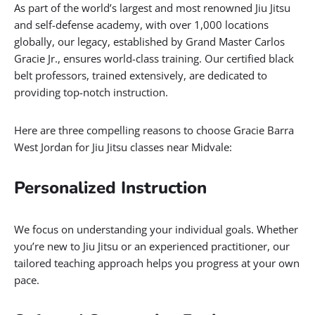
As part of the world’s largest and most renowned Jiu Jitsu
and self-defense academy, with over 1,000 locations
globally, our legacy, established by Grand Master Carlos
Gracie Jr., ensures world-class training. Our certified black
belt professors, trained extensively, are dedicated to
providing top-notch instruction.
Here are three compelling reasons to choose Gracie Barra
West Jordan for Jiu Jitsu classes near Midvale:
Personalized Instruction
We focus on understanding your individual goals. Whether
you’re new to Jiu Jitsu or an experienced practitioner, our
tailored teaching approach helps you progress at your own
pace.