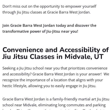
Don’t miss out on the opportunity to empower yourself
through Jiu Jitsu classes at Gracie Barra West Jordan.
Join Gracie Barra West Jordan today and discover the
transformative power of Jiu-Jitsu near you!
Convenience and Accessibility of
Jiu Jitsu Classes in Midvale, UT
Seeking a Jiu Jitsu school near you that prioritizes convenience
and accessibility? Gracie Barra West Jordan is your answer! We
recognize the importance of a location that aligns with your
hectic lifestyle, allowing you to easily engage in Jiu Jitsu.
Gracie Barra West Jordan is a family-friendly martial art Jiu Jitsu
school near Midvale, eliminating long commutes and parking