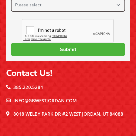
Contact Us!
385.220.5284
INFO@GBWESTJORDAN.COM
8018 WELBY PARK DR #2 WEST JORDAN, UT 84088