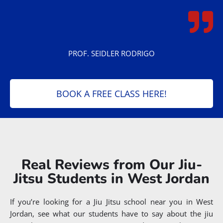
PROF. SEIDLER RODRIGO
BOOK A FREE CLASS HERE!
Real Reviews from Our Jiu-
Jitsu Students in West Jordan
If you’re looking for a Jiu Jitsu school near you in West
Jordan, see what our students have to say about the jiu