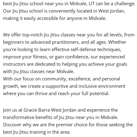
best Jiu Jitsu school near you in Midvale, UT can be a challenge.
Our Jiu Jitsu school is conveniently located in West Jordan,
making it easily accessible for anyone in Midvale.
We offer top-notch Jiu Jitsu classes near you for all levels, from
beginners to advanced practitioners, and all ages. Whether
you’re looking to learn effective self-defense techniques,
improve your fitness, or gain confidence, our experienced
instructors are dedicated to helping you achieve your goals
with Jiu Jitsu classes near Midvale.
With our focus on community, excellence, and personal
growth, we create a supportive and inclusive environment
where you can thrive and reach your full potential.
Join us at Gracie Barra West Jordan and experience the
transformative benefits of Jiu Jitsu near you in Midvale.
Discover why we are the premier choice for those seeking the
best Jiu Jitsu training in the area.