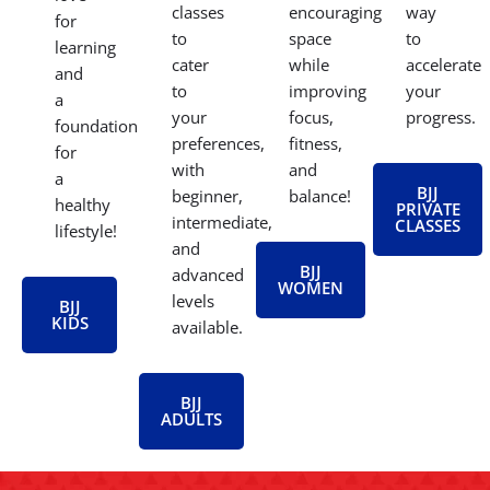
classes
encouraging
way
for
to
space
to
learning
cater
while
accelerate
and
to
improving
your
a
your
focus,
progress.
foundation
preferences,
fitness,
for
with
and
a
BJJ
beginner,
balance!
healthy
PRIVATE
intermediate,
CLASSES
lifestyle!
and
BJJ
advanced
WOMEN
levels
BJJ
KIDS
available.
BJJ
ADULTS