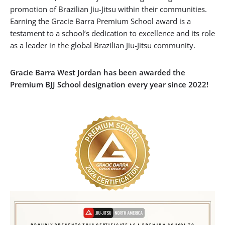
promotion of Brazilian Jiu-Jitsu within their communities.
Earning the Gracie Barra Premium School award is a
testament to a school’s dedication to excellence and its role
as a leader in the global Brazilian Jiu-Jitsu community.
Gracie Barra West Jordan has been awarded the
Premium BJJ School designation every year since 2022!