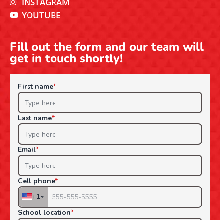
INSTAGRAM
YOUTUBE
Fill out the form and our team will
get in touch shortly!