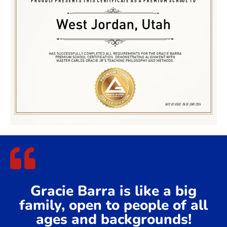
Gracie Barra is like a big
family, open to people of all
ages and backgrounds!