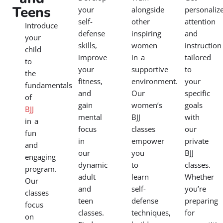
Teens
your
alongside
personaliz
self-
other
attention
Introduce
defense
inspiring
and
your
skills,
women
instruction
child
improve
in a
tailored
to
your
supportive
to
the
fitness,
environment.
your
fundamentals
and
Our
specific
of
gain
women’s
goals
BJJ
mental
BJJ
with
in a
focus
classes
our
fun
in
empower
private
and
our
you
BJJ
engaging
dynamic
to
classes.
program.
adult
learn
Whether
Our
and
self-
you’re
classes
teen
defense
preparing
focus
classes.
techniques,
for
on