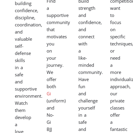
Find
build
competitio
building
a
strength
want
confidence,
supportive
and
to
discipline,
community
confidence,
focus
coordination,
that
and
on
and
motivates
connect
specific
valuable
you
with
techniques
self-
on
a
or
defense
your
like-
need
skills
journey.
minded
a
in a
We
community.
more
safe
offer
Have
individuali
and
both
fun
approach,
supportive
Gi
and
our
environment.
(uniform)
challenge
private
Watch
and
yourself
classes
them
No-
in a
offer
develop
Gi
safe
a
a
BJJ
and
fantastic
love