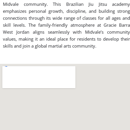
Midvale community. This Brazilian Jiu Jitsu academy
emphasizes personal growth, discipline, and building strong
connections through its wide range of classes for all ages and
skill levels. The family-friendly atmosphere at Gracie Barra
West Jordan aligns seamlessly with Midvale’s community
values, making it an ideal place for residents to develop their
skills and join a global martial arts community.