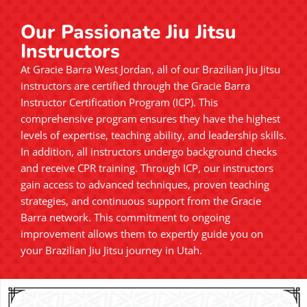
Our Passionate Jiu Jitsu
Instructors
At Gracie Barra West Jordan, all of our Brazilian Jiu Jitsu
instructors are certified through the Gracie Barra
Instructor Certification Program (ICP). This
comprehensive program ensures they have the highest
levels of expertise, teaching ability, and leadership skills.
In addition, all instructors undergo background checks
and receive CPR training. Through ICP, our instructors
gain access to advanced techniques, proven teaching
strategies, and continuous support from the Gracie
Barra network. This commitment to ongoing
improvement allows them to expertly guide you on
your Brazilian Jiu Jitsu journey in Utah.