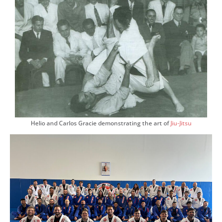
Helio and Carlos Gracie demonstrating the art of
Jiu-Jitsu