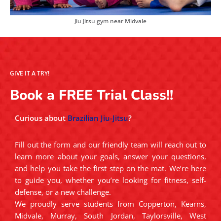
Jiu Jitsu gym near Midvale
GIVE IT A TRY!
Book a FREE Trial Class!!
Curious about
Brazilian Jiu-Jitsu
?
Fill out the form and our friendly team will reach out to
learn more about your goals, answer your questions,
and help you take the first step on the mat. We’re here
to guide you, whether you’re looking for fitness, self-
defense, or a new challenge.
We proudly serve students from Copperton, Kearns,
Midvale, Murray, South Jordan, Taylorsville, West