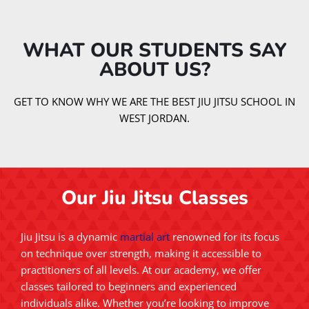
WHAT OUR STUDENTS SAY
ABOUT US?​
GET TO KNOW WHY WE ARE THE BEST JIU JITSU SCHOOL IN
WEST JORDAN.
Our Jiu Jitsu Classes
Jiu Jitsu is a dynamic
martial art
renowned for its focus
on technique over strength, making it accessible to
practitioners of all levels. At our academy, we offer
classes tailored to beginners and experienced
individuals alike. Whether you’re looking to improve