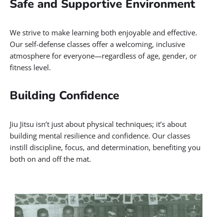
Safe and Supportive Environment
We strive to make learning both enjoyable and effective.
Our self-defense classes offer a welcoming, inclusive
atmosphere for everyone—regardless of age, gender, or
fitness level.
Building Confidence
Jiu Jitsu isn’t just about physical techniques; it’s about
building mental resilience and confidence. Our classes
instill discipline, focus, and determination, benefiting you
both on and off the mat.