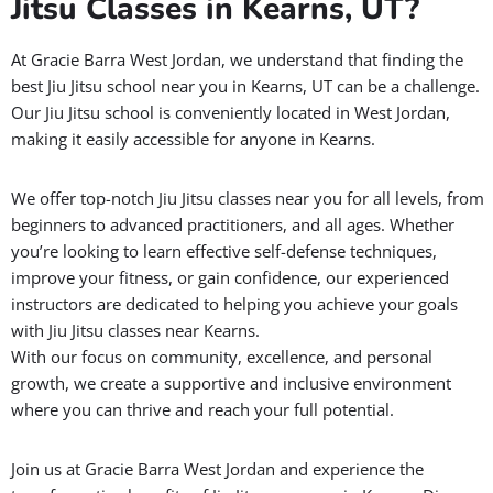
Jitsu Classes in Kearns, UT?
At Gracie Barra West Jordan, we understand that finding the
best Jiu Jitsu school near you in Kearns, UT can be a challenge.
Our Jiu Jitsu school is conveniently located in West Jordan,
making it easily accessible for anyone in Kearns.
We offer top-notch Jiu Jitsu classes near you for all levels, from
beginners to advanced practitioners, and all ages. Whether
you’re looking to learn effective self-defense techniques,
improve your fitness, or gain confidence, our experienced
instructors are dedicated to helping you achieve your goals
with Jiu Jitsu classes near Kearns.
With our focus on community, excellence, and personal
growth, we create a supportive and inclusive environment
where you can thrive and reach your full potential.
Join us at Gracie Barra West Jordan and experience the