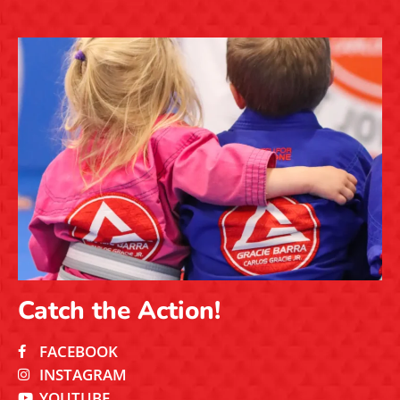
Catch the Action!
FACEBOOK
INSTAGRAM
YOUTUBE