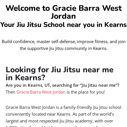
Welcome to Gracie Barra West
Jordan
Your Jiu Jitsu School near you in Kearns
Build confidence, master self-defense, improve fitness, and join
the supportive Jiu Jitsu community in Kearns.
Looking for Jiu Jitsu near me
in Kearns?
Are you in Kearns, UT, searching for “Jiu Jitsu near me”?
Then
Gracie Barra West Jordan
is the place for you!
Gracie Barra West Jordan is a family-friendly Jiu Jitsu school
conveniently located near Kearns. As part of the world’s
largest and most respected Jiu Jitsu academy, with over