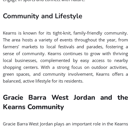
Community and Lifestyle
Kearns is known for its tight-knit, family-friendly community.
The area hosts a variety of events throughout the year, from
farmers’ markets to local festivals and parades, fostering a
sense of community. Kearns continues to grow with thriving
local businesses, complemented by easy access to nearby
shopping centers. With a strong focus on outdoor activities,
green spaces, and community involvement, Kearns offers a
balanced, active lifestyle for its residents.
Gracie Barra West Jordan and the
Kearns Community
Gracie Barra West Jordan plays an important role in the Kearns