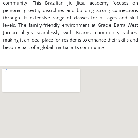
community. This Brazilian Jiu Jitsu academy focuses on
personal growth, discipline, and building strong connections
through its extensive range of classes for all ages and skill
levels. The family-friendly environment at Gracie Barra West
Jordan aligns seamlessly with Kearns’ community values,
making it an ideal place for residents to enhance their skills and
become part of a global martial arts community.