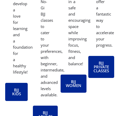
No-
in a
offer
develop
Gi
safe
a
a
BJJ
and
fantastic
love
classes
encouraging
way
for
to
space
to
learning
cater
while
accelerate
and
to
improving
your
a
your
focus,
progress.
foundation
preferences,
fitness,
for
with
and
a
BJJ
beginner,
balance!
healthy
PRIVATE
intermediate,
CLASSES
lifestyle!
and
BJJ
advanced
WOMEN
levels
BJJ
KIDS
available.
BJJ