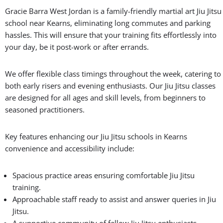
Gracie Barra West Jordan is a family-friendly martial art Jiu Jitsu
school near Kearns, eliminating long commutes and parking
hassles. This will ensure that your training fits effortlessly into
your day, be it post-work or after errands.
We offer flexible class timings throughout the week, catering to
both early risers and evening enthusiasts. Our Jiu Jitsu classes
are designed for all ages and skill levels, from beginners to
seasoned practitioners.
Key features enhancing our Jiu Jitsu schools in Kearns
convenience and accessibility include:
Spacious practice areas ensuring comfortable Jiu Jitsu
training.
Approachable staff ready to assist and answer queries in Jiu
Jitsu.
A supportive community of fellow Jiu Jitsu enthusiasts.