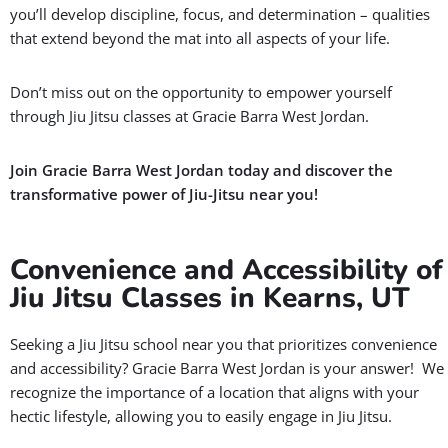
you’ll develop discipline, focus, and determination – qualities
that extend beyond the mat into all aspects of your life.
Don’t miss out on the opportunity to empower yourself
through Jiu Jitsu classes at Gracie Barra West Jordan.
Join Gracie Barra West Jordan today and discover the
transformative power of Jiu-Jitsu near you!
Convenience and Accessibility of
Jiu Jitsu Classes in Kearns, UT
Seeking a Jiu Jitsu school near you that prioritizes convenience
and accessibility? Gracie Barra West Jordan is your answer! We
recognize the importance of a location that aligns with your
hectic lifestyle, allowing you to easily engage in Jiu Jitsu.