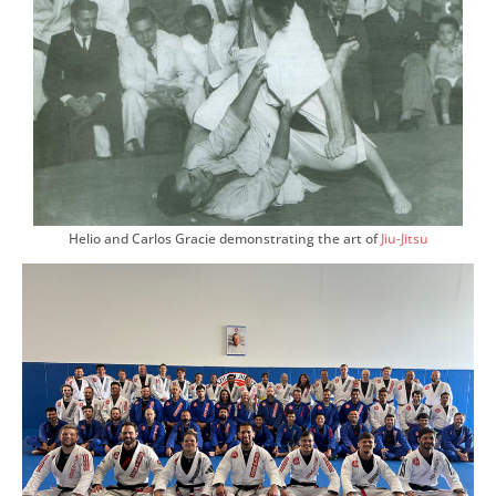
Helio and Carlos Gracie demonstrating the art of
Jiu-Jitsu