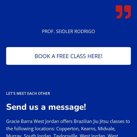
PROF. SEIDLER RODRIGO
BOOK A FREE CLASS HERE!
LET'S MEET EACH OTHER
Send us a message!
Gracie Barra West Jordan offers Brazilian Jiu Jitsu classes to
the following locations: Copperton, Kearns, Midvale,
Murray, South Jordan, Taylorsville, West Jordan, West