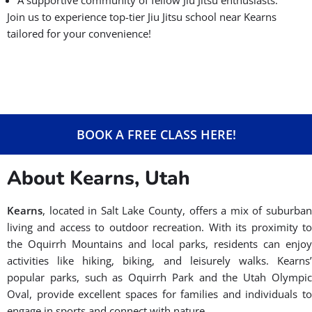
Join us to experience top-tier Jiu Jitsu school near Kearns
tailored for your convenience!
BOOK A FREE CLASS HERE!
About Kearns, Utah
Kearns
, located in Salt Lake County, offers a mix of suburban
living and access to outdoor recreation. With its proximity to
the Oquirrh Mountains and local parks, residents can enjoy
activities like hiking, biking, and leisurely walks. Kearns’
popular parks, such as Oquirrh Park and the Utah Olympic
Oval, provide excellent spaces for families and individuals to
engage in sports and connect with nature.