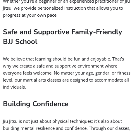
Whether you’re a beginner or an experienced practitioner of Jiu
Jitsu, we provide personalized instruction that allows you to
progress at your own pace.
Safe and Supportive Family-Friendly
BJJ School
We believe that learning should be fun and enjoyable. That’s
why we create a safe and supportive environment where
everyone feels welcome. No matter your age, gender, or fitness
level, our martial arts classes are designed to accommodate all
individuals.
Building Confidence
Jiu Jitsu is not just about physical techniques; it’s also about
building mental resilience and confidence. Through our classes,