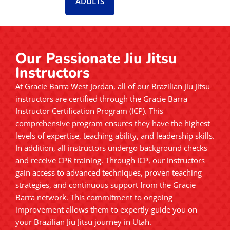
ADULTS
Our Passionate Jiu Jitsu
Instructors
At Gracie Barra West Jordan, all of our Brazilian Jiu Jitsu
instructors are certified through the Gracie Barra
Instructor Certification Program (ICP). This
comprehensive program ensures they have the highest
levels of expertise, teaching ability, and leadership skills.
In addition, all instructors undergo background checks
and receive CPR training. Through ICP, our instructors
gain access to advanced techniques, proven teaching
strategies, and continuous support from the Gracie
Barra network. This commitment to ongoing
improvement allows them to expertly guide you on
your Brazilian Jiu Jitsu journey in Utah.