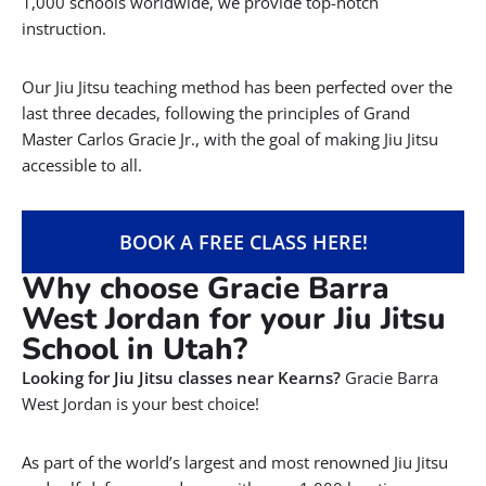
1,000 schools worldwide, we provide top-notch
instruction.
Our Jiu Jitsu teaching method has been perfected over the
last three decades, following the principles of Grand
Master Carlos Gracie Jr., with the goal of making Jiu Jitsu
accessible to all.
BOOK A FREE CLASS HERE!
Why choose Gracie Barra
West Jordan for your Jiu Jitsu
School in Utah?
Looking for Jiu Jitsu classes near Kearns?
Gracie Barra
West Jordan is your best choice!
As part of the world’s largest and most renowned Jiu Jitsu