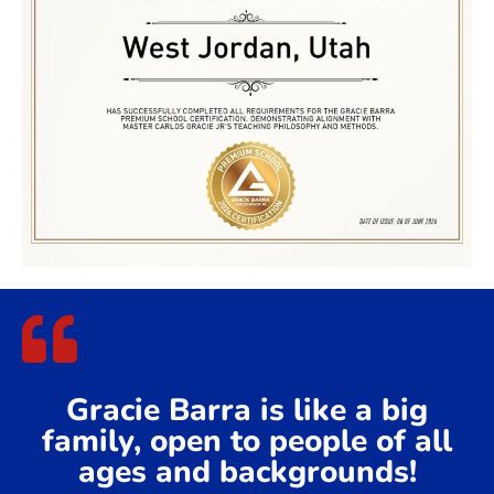
Gracie Barra is like a big
family, open to people of all
ages and backgrounds!