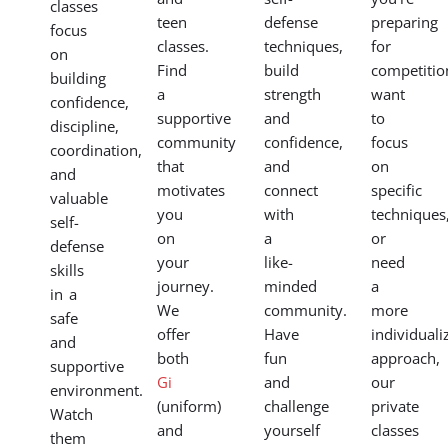
classes
teen
defense
preparing
focus
classes.
techniques,
for
on
Find
build
competitio
building
a
strength
want
confidence,
supportive
and
to
discipline,
community
confidence,
focus
coordination,
that
and
on
and
motivates
connect
specific
valuable
you
with
techniques
self-
on
a
or
defense
your
like-
need
skills
journey.
minded
a
in a
We
community.
more
safe
offer
Have
individuali
and
both
fun
approach,
supportive
Gi
and
our
environment.
(uniform)
challenge
private
Watch
and
yourself
classes
them