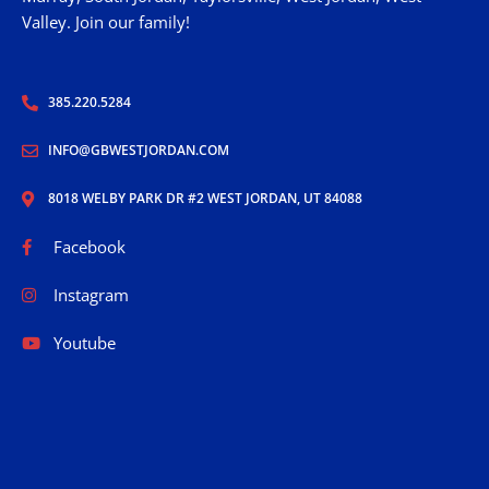
Valley. Join our family!
385.220.5284
INFO@GBWESTJORDAN.COM
8018 WELBY PARK DR #2 WEST JORDAN, UT 84088
Facebook
Instagram
Youtube