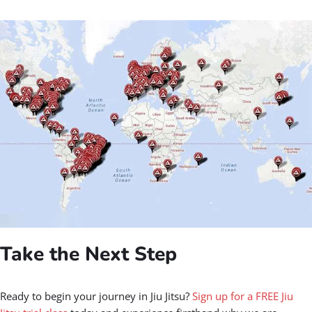
Take the Next Step
Ready to begin your journey in Jiu Jitsu?
Sign up for a FREE Jiu