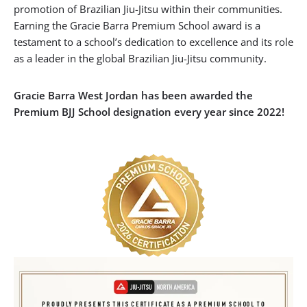
promotion of Brazilian Jiu-Jitsu within their communities.
Earning the Gracie Barra Premium School award is a
testament to a school’s dedication to excellence and its role
as a leader in the global Brazilian Jiu-Jitsu community.
Gracie Barra West Jordan has been awarded the
Premium BJJ School designation every year since 2022!