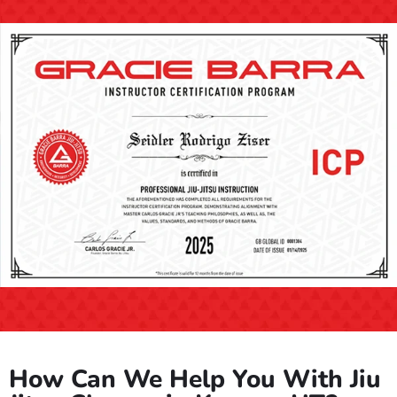
How Can We Help You With Jiu