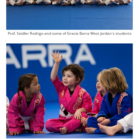
Prof. Seidler Rodrigo and some of Gracie Barra West Jordan's students