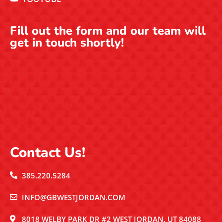
Fill out the form and our team will
get in touch shortly!
Contact Us!
385.220.5284
INFO@GBWESTJORDAN.COM
8018 WELBY PARK DR #2 WEST JORDAN, UT 84088