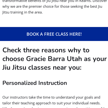
transformative benefits of Jiu Jitsu near you in Kearns. Discover
why we are the premier choice for those seeking the best Jiu
Jitsu training in the area.
BOOK A FREE CLASS HERE!
Check three reasons why to
choose Gracie Barra Utah as your
Jiu Jitsu classes near you:
Personalized Instruction
Our instructors take the time to understand your goals and
tailor their teaching approach to suit your individual needs.