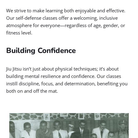
We strive to make learning both enjoyable and effective.
Our self-defense classes offer a welcoming, inclusive
atmosphere for everyone—regardless of age, gender, or
fitness level.
Building Confidence
Jiu Jitsu isn’t just about physical techniques; it’s about
building mental resilience and confidence. Our classes
instill discipline, focus, and determination, benefiting you
both on and off the mat.