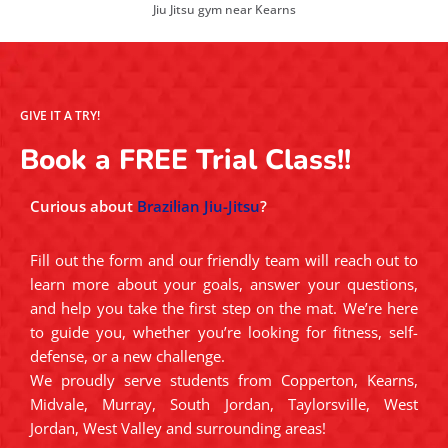
Jiu Jitsu gym near Kearns
GIVE IT A TRY!
Book a FREE Trial Class!!
Curious about
Brazilian Jiu-Jitsu
?
Fill out the form and our friendly team will reach out to
learn more about your goals, answer your questions,
and help you take the first step on the mat. We’re here
to guide you, whether you’re looking for fitness, self-
defense, or a new challenge.
We proudly serve students from Copperton, Kearns,
Midvale, Murray, South Jordan, Taylorsville, West
Jordan, West Valley and surrounding areas!