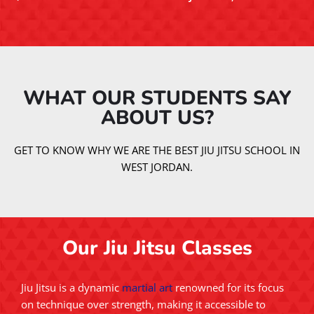
WHAT OUR STUDENTS SAY
ABOUT US?​
GET TO KNOW WHY WE ARE THE BEST JIU JITSU SCHOOL IN
WEST JORDAN.
Our Jiu Jitsu Classes
Jiu Jitsu is a dynamic
martial art
renowned for its focus
on technique over strength, making it accessible to