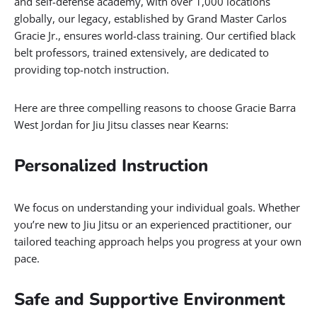
and self-defense academy, with over 1,000 locations
globally, our legacy, established by Grand Master Carlos
Gracie Jr., ensures world-class training. Our certified black
belt professors, trained extensively, are dedicated to
providing top-notch instruction.
Here are three compelling reasons to choose Gracie Barra
West Jordan for Jiu Jitsu classes near Kearns:
Personalized Instruction
We focus on understanding your individual goals. Whether
you’re new to Jiu Jitsu or an experienced practitioner, our
tailored teaching approach helps you progress at your own
pace.
Safe and Supportive Environment