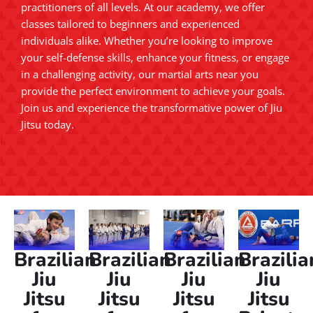
practitioners of all levels. At our academy, we offer
classes tailored to beginners and experienced
individuals alike. Whether you’re looking to improve
your self-defense skills, enhance your fitness, or engage
in a challenging activity, our martial arts near you
provide the perfect environment to achieve your goals.
Join us and experience the transformative power of Jiu
Jitsu today.
Brazilian
Brazilian
Brazilian
Brazilia
Jiu
Jiu
Jiu
Jiu
Jitsu
Jitsu
Jitsu
Jitsu