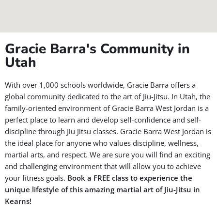
Gracie Barra's Community in
Utah
With over 1,000 schools worldwide, Gracie Barra offers a
global community dedicated to the art of Jiu-Jitsu. In Utah, the
family-oriented environment of Gracie Barra West Jordan is a
perfect place to learn and develop self-confidence and self-
discipline through Jiu Jitsu classes. Gracie Barra West Jordan is
the ideal place for anyone who values discipline, wellness,
martial arts, and respect. We are sure you will find an exciting
and challenging environment that will allow you to achieve
your fitness goals.
Book a FREE class to experience the
unique lifestyle of this amazing martial art of Jiu-Jitsu in
Kearns!