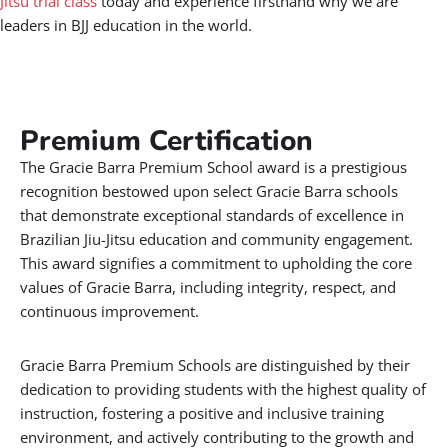
Jitsu trial class
today and experience firsthand why we are
leaders in BJJ education in the world.
Premium Certification​
The Gracie Barra Premium School award is a prestigious
recognition bestowed upon select Gracie Barra schools
that demonstrate exceptional standards of excellence in
Brazilian Jiu-Jitsu education and community engagement.
This award signifies a commitment to upholding the core
values of Gracie Barra, including integrity, respect, and
continuous improvement.
Gracie Barra Premium Schools are distinguished by their
dedication to providing students with the highest quality of
instruction, fostering a positive and inclusive training
environment, and actively contributing to the growth and