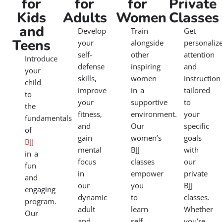
for
for
for
Private
Kids
Adults
Women
Classes
and
Develop
Train
Get
Teens
your
alongside
personaliz
self-
other
attention
Introduce
defense
inspiring
and
your
skills,
women
instruction
child
improve
in a
tailored
to
your
supportive
to
the
fitness,
environment.
your
fundamentals
and
Our
specific
of
gain
women’s
goals
BJJ
mental
BJJ
with
in a
focus
classes
our
fun
in
empower
private
and
our
you
BJJ
engaging
dynamic
to
classes.
program.
adult
learn
Whether
Our
and
self-
you’re