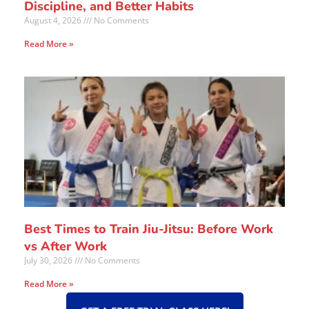
Discipline, and Better Habits
August 4, 2026
No Comments
Read More »
Best Times to Train Jiu-Jitsu: Before Work
vs After Work
July 30, 2026
No Comments
Read More »