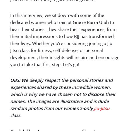
In this interview, we sit down with some of the
dedicated women who train at Gracie Barra Utah to
hear their stories. They share their experiences, from
their initial impressions to how BJJ has transformed
their lives. Whether you’re considering joining a Jiu
Jitsu class for fitness, self-defense, or personal
development, their insights will inspire and encourage
you to take that first step. Let’s go!
OBS: We deeply respect the personal stories and
experiences shared by these incredible women,
which is why we have chosen not to disclose their
names. The images are illustrative and include
random photos from our women’s-only
Jiu-Jitsu
class.