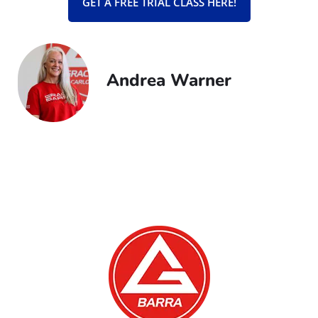
GET A FREE TRIAL CLASS HERE!
Andrea Warner