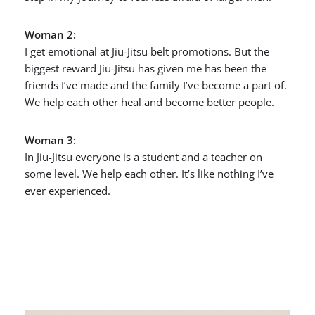
Woman 2:
I get emotional at Jiu-Jitsu belt promotions. But the
biggest reward Jiu-Jitsu has given me has been the
friends I’ve made and the family I’ve become a part of.
We help each other heal and become better people.
Woman 3:
In Jiu-Jitsu everyone is a student and a teacher on
some level. We help each other. It’s like nothing I’ve
ever experienced.