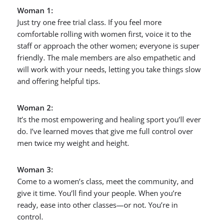
Woman 1:
Just try one free trial class. If you feel more
comfortable rolling with women first, voice it to the
staff or approach the other women; everyone is super
friendly. The male members are also empathetic and
will work with your needs, letting you take things slow
and offering helpful tips.
Woman 2:
It’s the most empowering and healing sport you’ll ever
do. I’ve learned moves that give me full control over
men twice my weight and height.
Woman 3:
Come to a women’s class, meet the community, and
give it time. You’ll find your people. When you’re
ready, ease into other classes—or not. You’re in
control.