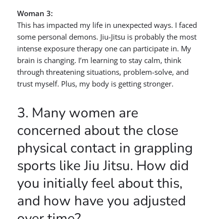
Woman 3:
This has impacted my life in unexpected ways. I faced
some personal demons. Jiu-Jitsu is probably the most
intense exposure therapy one can participate in. My
brain is changing. I’m learning to stay calm, think
through threatening situations, problem-solve, and
trust myself. Plus, my body is getting stronger.
3. Many women are
concerned about the close
physical contact in grappling
sports like Jiu Jitsu. How did
you initially feel about this,
and how have you adjusted
over time?