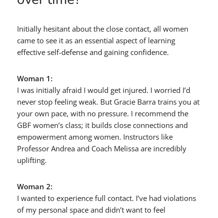
Initially hesitant about the close contact, all women
came to see it as an essential aspect of learning
effective self-defense and gaining confidence.
Woman 1:
I was initially afraid I would get injured. I worried I’d
never stop feeling weak. But Gracie Barra trains you at
your own pace, with no pressure. I recommend the
GBF women’s class; it builds close connections and
empowerment among women. Instructors like
Professor Andrea and Coach Melissa are incredibly
uplifting.
Woman 2:
I wanted to experience full contact. I’ve had violations
of my personal space and didn’t want to feel