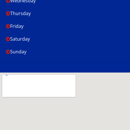
Wednesday
Thursday
Friday
Saturday
Sunday