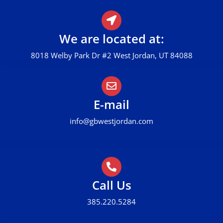
We are located at:
8018 Welby Park Dr #2 West Jordan, UT 84088
E-mail
info@gbwestjordan.com
Call Us
385.220.5284