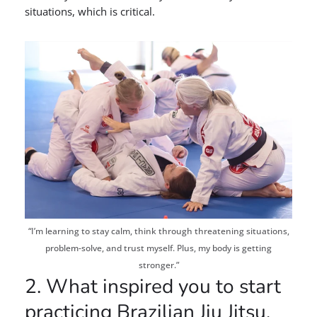
situations, which is critical.
“I’m learning to stay calm, think through threatening situations,
problem-solve, and trust myself. Plus, my body is getting
stronger.”
2. What inspired you to start
practicing Brazilian Jiu Jitsu,