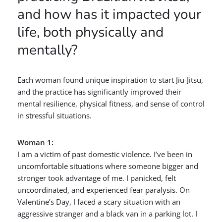
and how has it impacted your
life, both physically and
mentally?
Each woman found unique inspiration to start Jiu-Jitsu,
and the practice has significantly improved their
mental resilience, physical fitness, and sense of control
in stressful situations.
Woman 1:
I am a victim of past domestic violence. I’ve been in
uncomfortable situations where someone bigger and
stronger took advantage of me. I panicked, felt
uncoordinated, and experienced fear paralysis. On
Valentine’s Day, I faced a scary situation with an
aggressive stranger and a black van in a parking lot. I