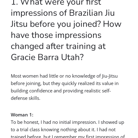
1. What were your first
impressions of Brazilian Jiu
Jitsu before you joined? How
have those impressions
changed after training at
Gracie Barra Utah?
Most women had little or no knowledge of Jiu-Jitsu
before joining, but they quickly realized its value in
building confidence and providing realistic self-
defense skills.
Woman 1:
To be honest, I had no initial impression. I showed up
to a trial class knowing nothing about it. I had not
trained before, but I remember my first impression of