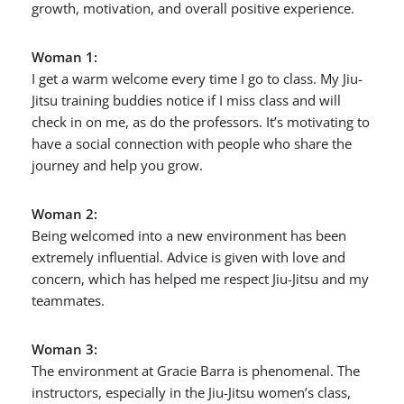
growth, motivation, and overall positive experience.
Woman 1:
I get a warm welcome every time I go to class. My Jiu-
Jitsu training buddies notice if I miss class and will
check in on me, as do the professors. It’s motivating to
have a social connection with people who share the
journey and help you grow.
Woman 2:
Being welcomed into a new environment has been
extremely influential. Advice is given with love and
concern, which has helped me respect Jiu-Jitsu and my
teammates.
Woman 3:
The environment at Gracie Barra is phenomenal. The
instructors, especially in the Jiu-Jitsu women’s class,