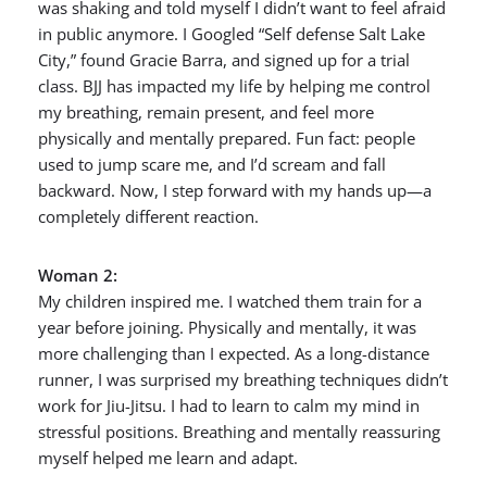
was shaking and told myself I didn’t want to feel afraid
in public anymore. I Googled “Self defense Salt Lake
City,” found Gracie Barra, and signed up for a trial
class. BJJ has impacted my life by helping me control
my breathing, remain present, and feel more
physically and mentally prepared. Fun fact: people
used to jump scare me, and I’d scream and fall
backward. Now, I step forward with my hands up—a
completely different reaction.
Woman 2:
My children inspired me. I watched them train for a
year before joining. Physically and mentally, it was
more challenging than I expected. As a long-distance
runner, I was surprised my breathing techniques didn’t
work for Jiu-Jitsu. I had to learn to calm my mind in
stressful positions. Breathing and mentally reassuring
myself helped me learn and adapt.