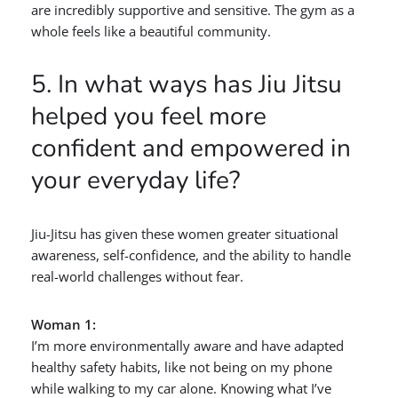
are incredibly supportive and sensitive. The gym as a
whole feels like a beautiful community.
5. In what ways has Jiu Jitsu
helped you feel more
confident and empowered in
your everyday life?
Jiu-Jitsu has given these women greater situational
awareness, self-confidence, and the ability to handle
real-world challenges without fear.
Woman 1:
I’m more environmentally aware and have adapted
healthy safety habits, like not being on my phone
while walking to my car alone. Knowing what I’ve