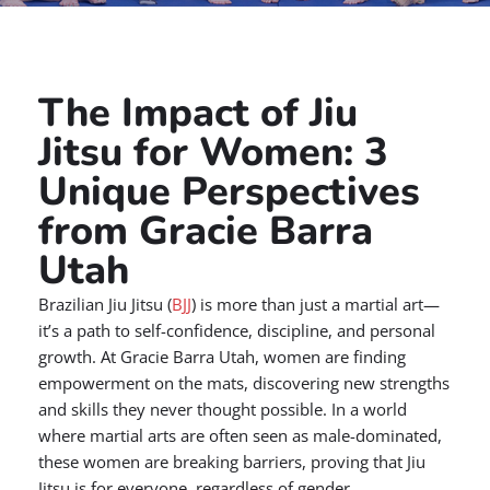
The Impact of Jiu
Jitsu for Women: 3
Unique Perspectives
from Gracie Barra
Utah
Brazilian Jiu Jitsu (
BJJ
) is more than just a martial art—
it’s a path to self-confidence, discipline, and personal
growth. At Gracie Barra Utah, women are finding
empowerment on the mats, discovering new strengths
and skills they never thought possible. In a world
where martial arts are often seen as male-dominated,
these women are breaking barriers, proving that Jiu
Jitsu is for everyone, regardless of gender.