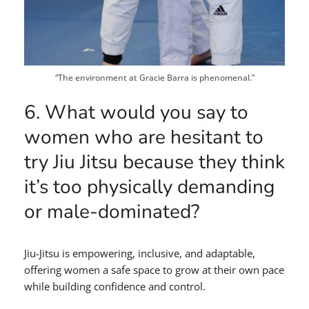
“The environment at Gracie Barra is phenomenal.”
6. What would you say to
women who are hesitant to
try Jiu Jitsu because they think
it’s too physically demanding
or male-dominated?
Jiu-Jitsu is empowering, inclusive, and adaptable,
offering women a safe space to grow at their own pace
while building confidence and control.