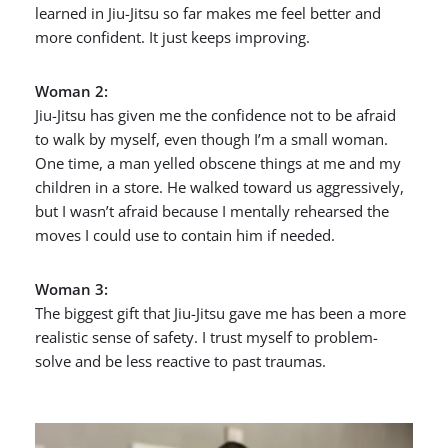
learned in Jiu-Jitsu so far makes me feel better and
more confident. It just keeps improving.
Woman 2:
Jiu-Jitsu has given me the confidence not to be afraid
to walk by myself, even though I’m a small woman.
One time, a man yelled obscene things at me and my
children in a store. He walked toward us aggressively,
but I wasn’t afraid because I mentally rehearsed the
moves I could use to contain him if needed.
Woman 3:
The biggest gift that Jiu-Jitsu gave me has been a more
realistic sense of safety. I trust myself to problem-
solve and be less reactive to past traumas.