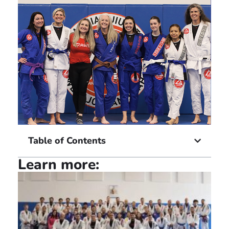
Table of Contents
Learn more: