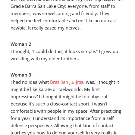
Gracie Barra Salt Lake City: everyone, from staff to
members, was so welcoming and friendly. They
helped me feel comfortable and not like an outcast
newbie. It really eased my nerves.
Woman 2:
I thought, “I could do this; it looks simple.” I grew up
wrestling with my older brothers.
Woman 3:
I had no idea what
Brazilian Jiu-Jitsu
was. I thought it
might be like karate or taekwondo. My first
impressions? I thought it might be too physical
because it’s such a close-contact sport. I wasn’t
comfortable with people in my space. After practicing
for a year, I understand its importance from a self-
defense perspective. Allowing that kind of contact
teaches you how to defend yourself in very realistic