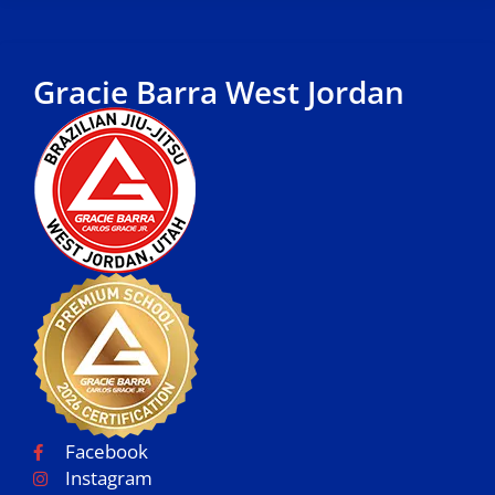
Gracie Barra West Jordan
Facebook
Instagram