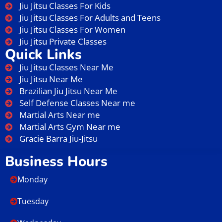
Jiu Jitsu Classes For Kids
Jiu Jitsu Classes For Adults and Teens
Jiu Jitsu Classes For Women
Jiu Jitsu Private Classes
Quick Links
Jiu Jitsu Classes Near Me
Jiu Jitsu Near Me
Brazilian Jiu Jitsu Near Me
Self Defense Classes Near me
Martial Arts Near me
Martial Arts Gym Near me
Gracie Barra Jiu-Jitsu
Business Hours
Monday
Tuesday