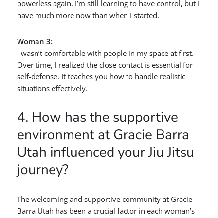
powerless again. I’m still learning to have control, but I
have much more now than when I started.
Woman 3:
I wasn’t comfortable with people in my space at first.
Over time, I realized the close contact is essential for
self-defense. It teaches you how to handle realistic
situations effectively.
4. How has the supportive
environment at Gracie Barra
Utah influenced your Jiu Jitsu
journey?
The welcoming and supportive community at Gracie
Barra Utah has been a crucial factor in each woman’s