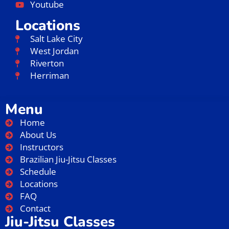
Youtube
Locations
Salt Lake City
West Jordan
Riverton
Herriman
Menu
Home
About Us
Instructors
Brazilian Jiu-Jitsu Classes
Schedule
Locations
FAQ
Contact
Jiu-Jitsu Classes