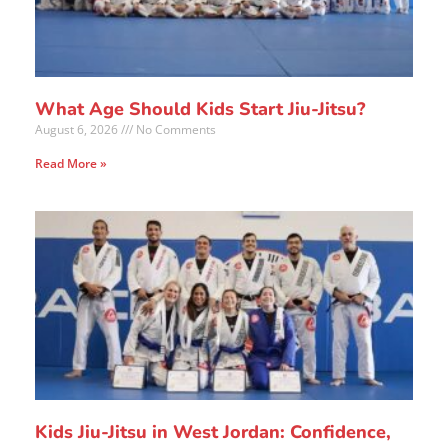
What Age Should Kids Start Jiu-Jitsu?
August 6, 2026
No Comments
Read More »
Kids Jiu-Jitsu in West Jordan: Confidence,