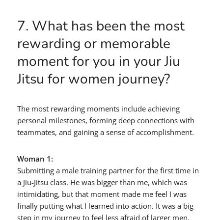
7. What has been the most
rewarding or memorable
moment for you in your Jiu
Jitsu for women journey?
The most rewarding moments include achieving
personal milestones, forming deep connections with
teammates, and gaining a sense of accomplishment.
Woman 1:
Submitting a male training partner for the first time in
a Jiu-Jitsu class. He was bigger than me, which was
intimidating, but that moment made me feel I was
finally putting what I learned into action. It was a big
step in my journey to feel less afraid of larger men.