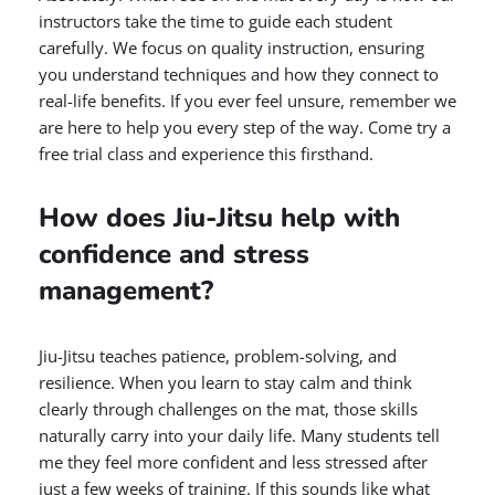
instructors take the time to guide each student
carefully. We focus on quality instruction, ensuring
you understand techniques and how they connect to
real-life benefits. If you ever feel unsure, remember we
are here to help you every step of the way. Come try a
free trial class and experience this firsthand.
How does Jiu-Jitsu help with
confidence and stress
management?
Jiu-Jitsu teaches patience, problem-solving, and
resilience. When you learn to stay calm and think
clearly through challenges on the mat, those skills
naturally carry into your daily life. Many students tell
me they feel more confident and less stressed after
just a few weeks of training. If this sounds like what