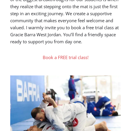
they realize that stepping onto the mat is just the first
step in an exciting journey. We create a supportive
community that makes everyone feel welcome and
valued. I warmly invite you to book a free trial class at
Gracie Barra West Jordan. You’ll find a friendly space
ready to support you from day one.
Book a FREE trial class!