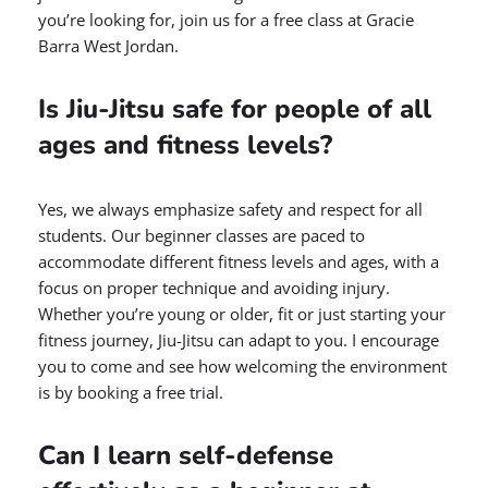
you’re looking for, join us for a free class at Gracie
Barra West Jordan.
Is Jiu-Jitsu safe for people of all
ages and fitness levels?
Yes, we always emphasize safety and respect for all
students. Our beginner classes are paced to
accommodate different fitness levels and ages, with a
focus on proper technique and avoiding injury.
Whether you’re young or older, fit or just starting your
fitness journey, Jiu-Jitsu can adapt to you. I encourage
you to come and see how welcoming the environment
is by booking a free trial.
Can I learn self-defense