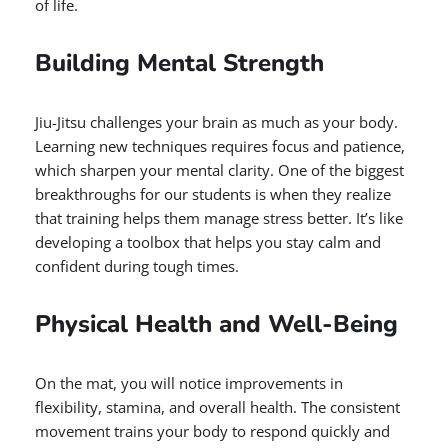
of life.
Building Mental Strength
Jiu-Jitsu challenges your brain as much as your body.
Learning new techniques requires focus and patience,
which sharpen your mental clarity. One of the biggest
breakthroughs for our students is when they realize
that training helps them manage stress better. It’s like
developing a toolbox that helps you stay calm and
confident during tough times.
Physical Health and Well-Being
On the mat, you will notice improvements in
flexibility, stamina, and overall health. The consistent
movement trains your body to respond quickly and