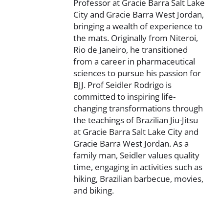
Professor at Gracie Barra Salt Lake
City and Gracie Barra West Jordan,
bringing a wealth of experience to
the mats. Originally from Niteroi,
Rio de Janeiro, he transitioned
from a career in pharmaceutical
sciences to pursue his passion for
BJJ. Prof Seidler Rodrigo is
committed to inspiring life-
changing transformations through
the teachings of Brazilian Jiu-Jitsu
at Gracie Barra Salt Lake City and
Gracie Barra West Jordan. As a
family man, Seidler values quality
time, engaging in activities such as
hiking, Brazilian barbecue, movies,
and biking.