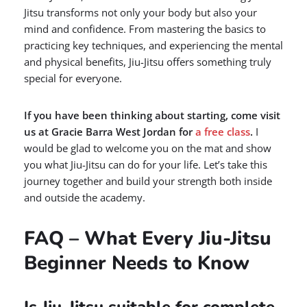
Jitsu transforms not only your body but also your
mind and confidence. From mastering the basics to
practicing key techniques, and experiencing the mental
and physical benefits, Jiu-Jitsu offers something truly
special for everyone.
If you have been thinking about starting, come visit
us at Gracie Barra West Jordan for
a free class
.
I
would be glad to welcome you on the mat and show
you what Jiu-Jitsu can do for your life. Let’s take this
journey together and build your strength both inside
and outside the academy.
FAQ – What Every Jiu-Jitsu
Beginner Needs to Know
Is Jiu-Jitsu suitable for complete