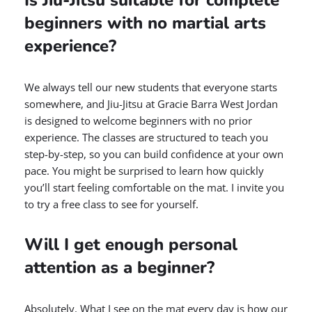
beginners with no martial arts
experience?
We always tell our new students that everyone starts
somewhere, and Jiu-Jitsu at Gracie Barra West Jordan
is designed to welcome beginners with no prior
experience. The classes are structured to teach you
step-by-step, so you can build confidence at your own
pace. You might be surprised to learn how quickly
you’ll start feeling comfortable on the mat. I invite you
to try a free class to see for yourself.
Will I get enough personal
attention as a beginner?
Absolutely. What I see on the mat every day is how our