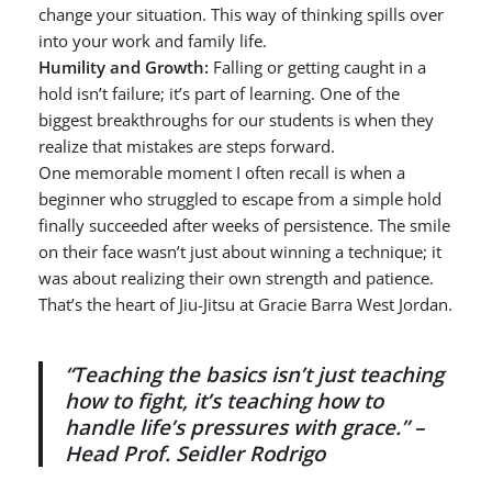
change your situation. This way of thinking spills over
into your work and family life.
Humility and Growth:
Falling or getting caught in a
hold isn’t failure; it’s part of learning. One of the
biggest breakthroughs for our students is when they
realize that mistakes are steps forward.
One memorable moment I often recall is when a
beginner who struggled to escape from a simple hold
finally succeeded after weeks of persistence. The smile
on their face wasn’t just about winning a technique; it
was about realizing their own strength and patience.
That’s the heart of Jiu-Jitsu at Gracie Barra West Jordan.
“Teaching the basics isn’t just teaching
how to fight, it’s teaching how to
handle life’s pressures with grace.” –
Head Prof. Seidler Rodrigo