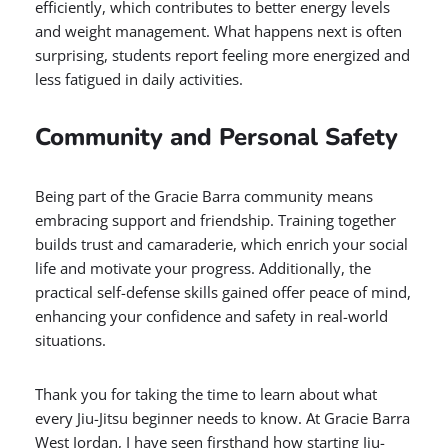
efficiently, which contributes to better energy levels
and weight management. What happens next is often
surprising, students report feeling more energized and
less fatigued in daily activities.
Community and Personal Safety
Being part of the Gracie Barra community means
embracing support and friendship. Training together
builds trust and camaraderie, which enrich your social
life and motivate your progress. Additionally, the
practical self-defense skills gained offer peace of mind,
enhancing your confidence and safety in real-world
situations.
Thank you for taking the time to learn about what
every Jiu-Jitsu beginner needs to know. At Gracie Barra
West Jordan, I have seen firsthand how starting Jiu-