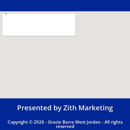
Presented by
Zith Marketing
Copyright © 2026 - Gracie Barra West Jordan - All rights
reserved