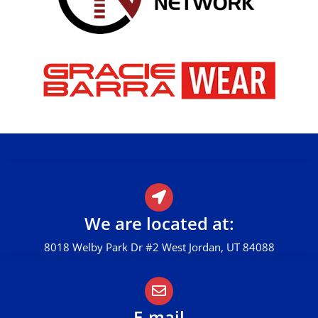
We are located at:
8018 Welby Park Dr #2 West Jordan, UT 84088
E-mail