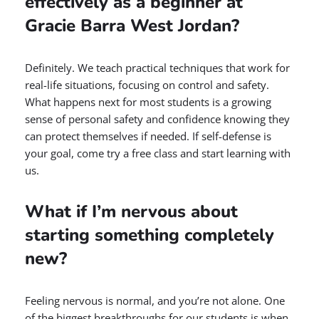
effectively as a beginner at
Gracie Barra West Jordan?
Definitely. We teach practical techniques that work for
real-life situations, focusing on control and safety.
What happens next for most students is a growing
sense of personal safety and confidence knowing they
can protect themselves if needed. If self-defense is
your goal, come try a free class and start learning with
us.
What if I’m nervous about
starting something completely
new?
Feeling nervous is normal, and you’re not alone. One
of the biggest breakthroughs for our students is when