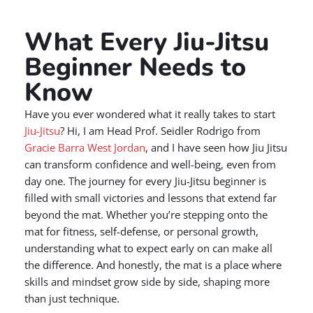
What Every Jiu-Jitsu
Beginner Needs to
Know
Have you ever wondered what it really takes to start
Jiu-Jitsu
? Hi, I am Head Prof. Seidler Rodrigo from
Gracie Barra West Jordan
, and I have seen how Jiu Jitsu
can transform confidence and well-being, even from
day one. The journey for every Jiu-Jitsu beginner is
filled with small victories and lessons that extend far
beyond the mat. Whether you’re stepping onto the
mat for fitness, self-defense, or personal growth,
understanding what to expect early on can make all
the difference. And honestly, the mat is a place where
skills and mindset grow side by side, shaping more
than just technique.