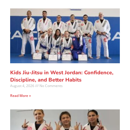
Kids Jiu-Jitsu in West Jordan: Confidence,
Discipline, and Better Habits
August 4, 2026
No Comments
Read More »