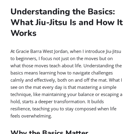
Understanding the Basics:
What Jiu-Jitsu Is and How It
Works
At Gracie Barra West Jordan, when I introduce Jiu-Jitsu
to beginners, I focus not just on the moves but on
what those moves teach about life. Understanding the
basics means learning how to navigate challenges
calmly and effectively, both on and off the mat. What I
see on the mat every day is that mastering a simple
technique, like maintaining your balance or escaping a
hold, starts a deeper transformation. It builds
resilience, teaching you to stay composed when life
feels overwhelming.
Why the Basics Matter