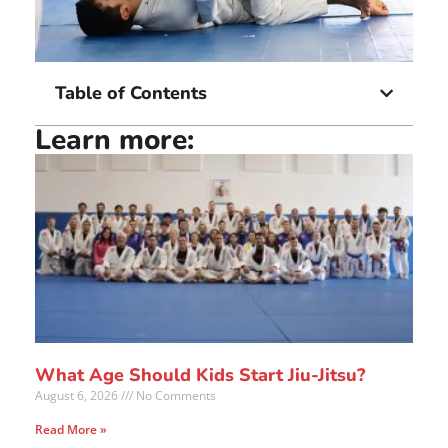
Table of Contents
Learn more:
What Age Should Kids Start Jiu-Jitsu?
August 6, 2026
No Comments
Read More »