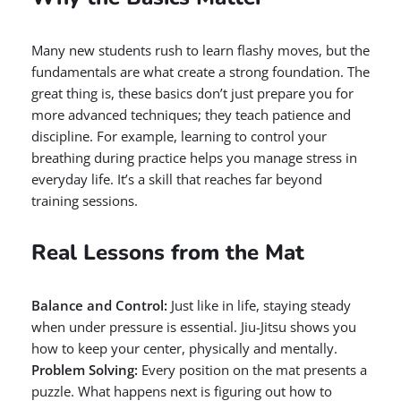
Many new students rush to learn flashy moves, but the
fundamentals are what create a strong foundation. The
great thing is, these basics don’t just prepare you for
more advanced techniques; they teach patience and
discipline. For example, learning to control your
breathing during practice helps you manage stress in
everyday life. It’s a skill that reaches far beyond
training sessions.
Real Lessons from the Mat
Balance and Control:
Just like in life, staying steady
when under pressure is essential. Jiu-Jitsu shows you
how to keep your center, physically and mentally.
Problem Solving:
Every position on the mat presents a
puzzle. What happens next is figuring out how to