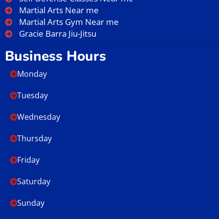
Martial Arts Near me
Martial Arts Gym Near me
Gracie Barra Jiu-Jitsu
Business Hours
Monday
Tuesday
Wednesday
Thursday
Friday
Saturday
Sunday