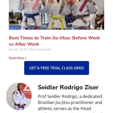
Best Times to Train Jiu-Jitsu: Before Work
vs After Work
July 30, 2026
No Comments
Read More »
GET A FREE TRIAL CLASS HERE!
Seidler Rodrigo Ziser
Prof Seidler Rodrigo, a dedicated
Brazilian Jiu-Jitsu practitioner and
athlete, serves as the Head