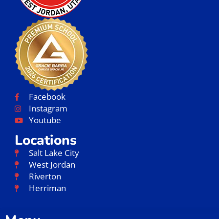
Facebook
Instagram
Youtube
Locations
Salt Lake City
West Jordan
Riverton
Herriman