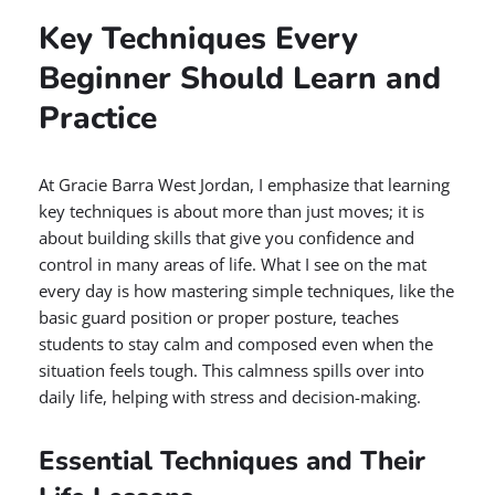
Key Techniques Every
Beginner Should Learn and
Practice
At Gracie Barra West Jordan, I emphasize that learning
key techniques is about more than just moves; it is
about building skills that give you confidence and
control in many areas of life. What I see on the mat
every day is how mastering simple techniques, like the
basic guard position or proper posture, teaches
students to stay calm and composed even when the
situation feels tough. This calmness spills over into
daily life, helping with stress and decision-making.
Essential Techniques and Their