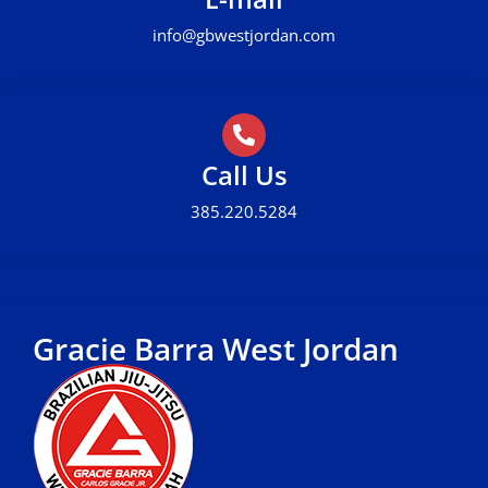
info@gbwestjordan.com
Call Us
385.220.5284
Gracie Barra West Jordan