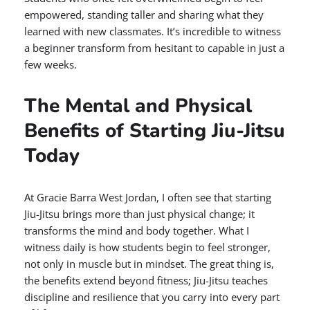
empowered, standing taller and sharing what they
learned with new classmates. It’s incredible to witness
a beginner transform from hesitant to capable in just a
few weeks.
The Mental and Physical
Benefits of Starting Jiu-Jitsu
Today
At Gracie Barra West Jordan, I often see that starting
Jiu-Jitsu brings more than just physical change; it
transforms the mind and body together. What I
witness daily is how students begin to feel stronger,
not only in muscle but in mindset. The great thing is,
the benefits extend beyond fitness; Jiu-Jitsu teaches
discipline and resilience that you carry into every part