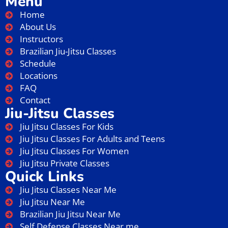
Menu
Home
About Us
Instructors
Brazilian Jiu-Jitsu Classes
Schedule
Locations
FAQ
Contact
Jiu-Jitsu Classes
Jiu Jitsu Classes For Kids
Jiu Jitsu Classes For Adults and Teens
Jiu Jitsu Classes For Women
Jiu Jitsu Private Classes
Quick Links
Jiu Jitsu Classes Near Me
Jiu Jitsu Near Me
Brazilian Jiu Jitsu Near Me
Self Defense Classes Near me