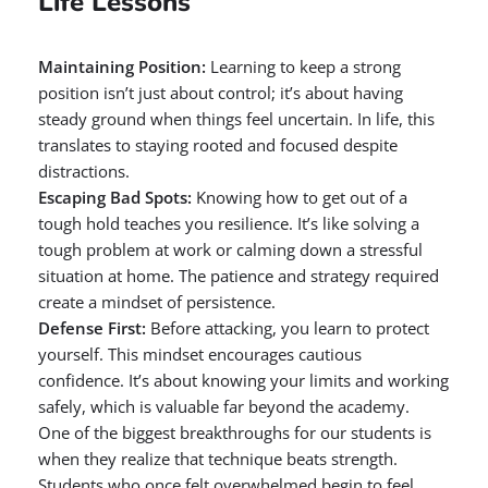
Life Lessons
Maintaining Position:
Learning to keep a strong
position isn’t just about control; it’s about having
steady ground when things feel uncertain. In life, this
translates to staying rooted and focused despite
distractions.
Escaping Bad Spots:
Knowing how to get out of a
tough hold teaches you resilience. It’s like solving a
tough problem at work or calming down a stressful
situation at home. The patience and strategy required
create a mindset of persistence.
Defense First:
Before attacking, you learn to protect
yourself. This mindset encourages cautious
confidence. It’s about knowing your limits and working
safely, which is valuable far beyond the academy.
One of the biggest breakthroughs for our students is
when they realize that technique beats strength.
Students who once felt overwhelmed begin to feel