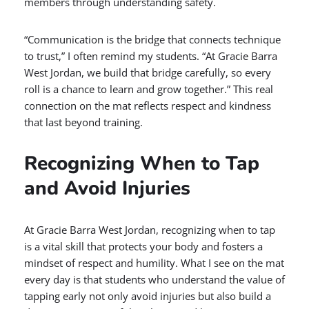
members through understanding safety.
“Communication is the bridge that connects technique
to trust,” I often remind my students. “At Gracie Barra
West Jordan, we build that bridge carefully, so every
roll is a chance to learn and grow together.” This real
connection on the mat reflects respect and kindness
that last beyond training.
Recognizing When to Tap
and Avoid Injuries
At Gracie Barra West Jordan, recognizing when to tap
is a vital skill that protects your body and fosters a
mindset of respect and humility. What I see on the mat
every day is that students who understand the value of
tapping early not only avoid injuries but also build a