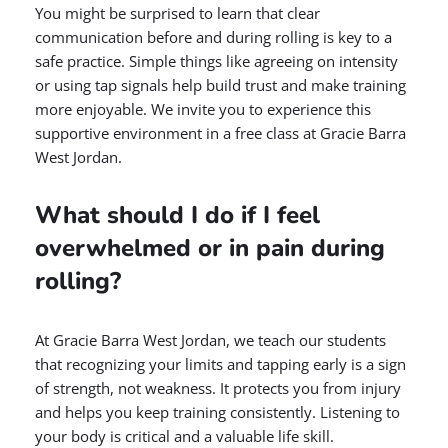
You might be surprised to learn that clear
communication before and during rolling is key to a
safe practice. Simple things like agreeing on intensity
or using tap signals help build trust and make training
more enjoyable. We invite you to experience this
supportive environment in a free class at Gracie Barra
West Jordan.
What should I do if I feel
overwhelmed or in pain during
rolling?
At Gracie Barra West Jordan, we teach our students
that recognizing your limits and tapping early is a sign
of strength, not weakness. It protects you from injury
and helps you keep training consistently. Listening to
your body is critical and a valuable life skill.