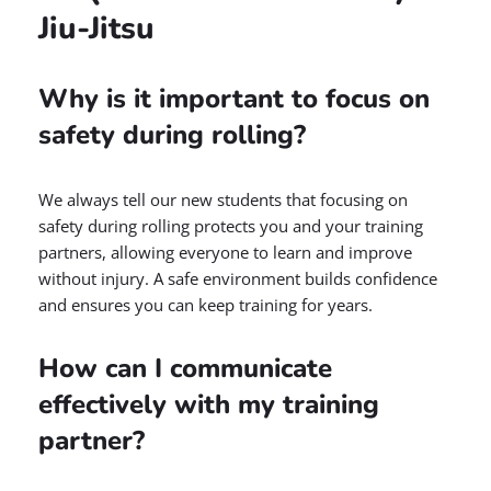
Jiu-Jitsu
Why is it important to focus on
safety during rolling?
We always tell our new students that focusing on
safety during rolling protects you and your training
partners, allowing everyone to learn and improve
without injury. A safe environment builds confidence
and ensures you can keep training for years.
How can I communicate
effectively with my training
partner?