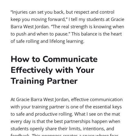
“Injuries can set you back, but respect and control
keep you moving forward,” I tell my students at Gracie
Barra West Jordan. “The real strength is knowing when
to push and when to pause.” This balance is the heart
of safe rolling and lifelong learning.
How to Communicate
Effectively with Your
Training Partner
At Gracie Barra West Jordan, effective communication
with your training partner is one of the essential keys
to safe and productive rolling. What I see on the mat
every day is that the best partnerships happen when
students openly share their limits, intentions, and
feedback. This openness creates a space where fear