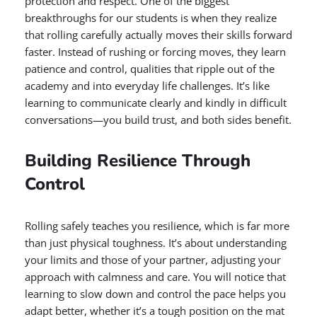
protection and respect. One of the biggest
breakthroughs for our students is when they realize
that rolling carefully actually moves their skills forward
faster. Instead of rushing or forcing moves, they learn
patience and control, qualities that ripple out of the
academy and into everyday life challenges. It’s like
learning to communicate clearly and kindly in difficult
conversations—you build trust, and both sides benefit.
Building Resilience Through
Control
Rolling safely teaches you resilience, which is far more
than just physical toughness. It’s about understanding
your limits and those of your partner, adjusting your
approach with calmness and care. You will notice that
learning to slow down and control the pace helps you
adapt better, whether it’s a tough position on the mat