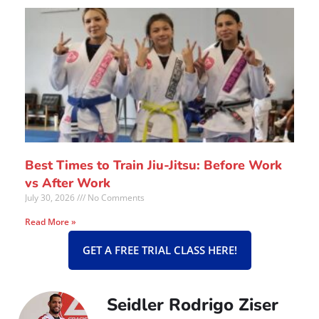
Best Times to Train Jiu-Jitsu: Before Work
vs After Work
July 30, 2026
No Comments
Read More »
GET A FREE TRIAL CLASS HERE!
Seidler Rodrigo Ziser