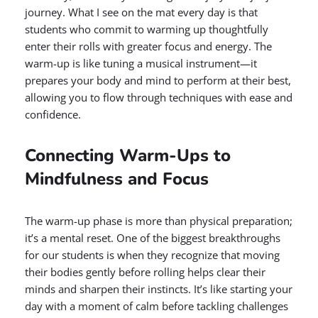
journey. What I see on the mat every day is that
students who commit to warming up thoughtfully
enter their rolls with greater focus and energy. The
warm-up is like tuning a musical instrument—it
prepares your body and mind to perform at their best,
allowing you to flow through techniques with ease and
confidence.
Connecting Warm-Ups to
Mindfulness and Focus
The warm-up phase is more than physical preparation;
it’s a mental reset. One of the biggest breakthroughs
for our students is when they recognize that moving
their bodies gently before rolling helps clear their
minds and sharpen their instincts. It’s like starting your
day with a moment of calm before tackling challenges