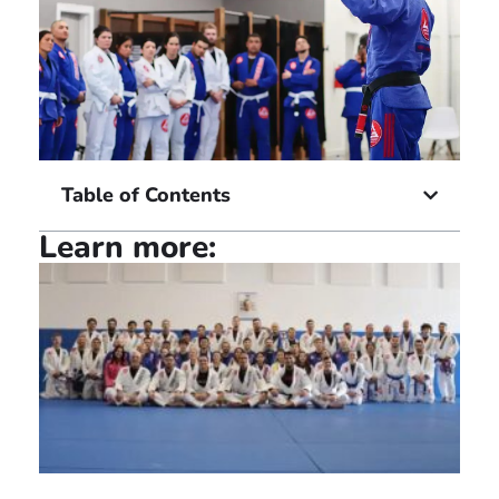
Table of Contents
Learn more: