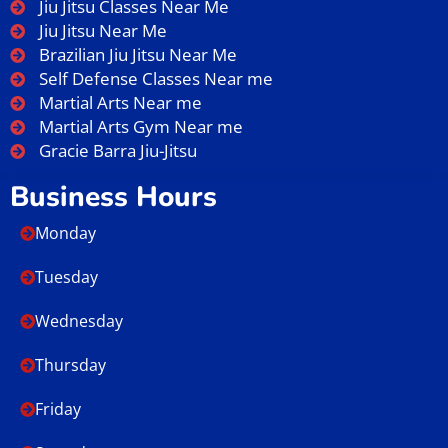
Jiu Jitsu Classes Near Me
Jiu Jitsu Near Me
Brazilian Jiu Jitsu Near Me
Self Defense Classes Near me
Martial Arts Near me
Martial Arts Gym Near me
Gracie Barra Jiu-Jitsu
Business Hours
Monday
Tuesday
Wednesday
Thursday
Friday