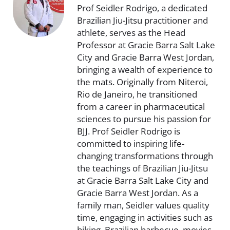
Prof Seidler Rodrigo, a dedicated
Brazilian Jiu-Jitsu practitioner and
athlete, serves as the Head
Professor at Gracie Barra Salt Lake
City and Gracie Barra West Jordan,
bringing a wealth of experience to
the mats. Originally from Niteroi,
Rio de Janeiro, he transitioned
from a career in pharmaceutical
sciences to pursue his passion for
BJJ. Prof Seidler Rodrigo is
committed to inspiring life-
changing transformations through
the teachings of Brazilian Jiu-Jitsu
at Gracie Barra Salt Lake City and
Gracie Barra West Jordan. As a
family man, Seidler values quality
time, engaging in activities such as
hiking, Brazilian barbecue, movies,