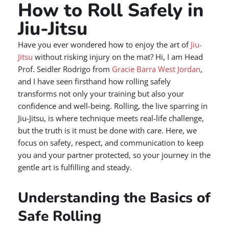
How to Roll Safely in
Jiu-Jitsu
Have you ever wondered how to enjoy the art of
Jiu-
Jitsu
without risking injury on the mat? Hi, I am Head
Prof. Seidler Rodrigo from
Gracie Barra West Jordan
,
and I have seen firsthand how rolling safely
transforms not only your training but also your
confidence and well-being. Rolling, the live sparring in
Jiu-Jitsu, is where technique meets real-life challenge,
but the truth is it must be done with care. Here, we
focus on safety, respect, and communication to keep
you and your partner protected, so your journey in the
gentle art is fulfilling and steady.
Understanding the Basics of
Safe Rolling