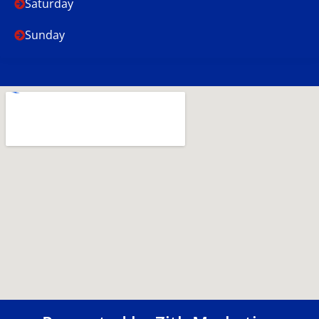
Saturday
Sunday