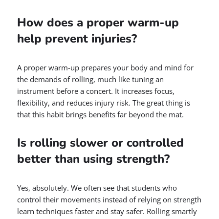
How does a proper warm-up
help prevent injuries?
A proper warm-up prepares your body and mind for
the demands of rolling, much like tuning an
instrument before a concert. It increases focus,
flexibility, and reduces injury risk. The great thing is
that this habit brings benefits far beyond the mat.
Is rolling slower or controlled
better than using strength?
Yes, absolutely. We often see that students who
control their movements instead of relying on strength
learn techniques faster and stay safer. Rolling smartly