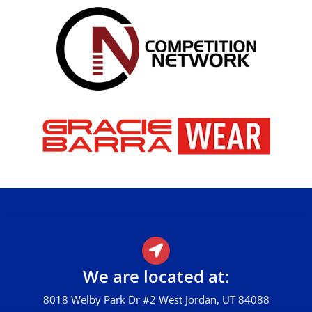
We are located at:
8018 Welby Park Dr #2 West Jordan, UT 84088