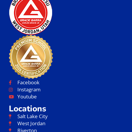
Facebook
Instagram
Youtube
Locations
Salt Lake City
West Jordan
Riverton