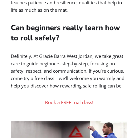
teaches patience and resilience, qualities that help in
life as much as on the mat.
Can beginners really learn how
to roll safely?
Definitely. At Gracie Barra West Jordan, we take great
care to guide beginners step-by-step, focusing on
safety, respect, and communication. If you’re curious,
come try a free class—we’ll welcome you warmly and
help you discover how rewarding safe rolling can be.
Book a FREE trial class!