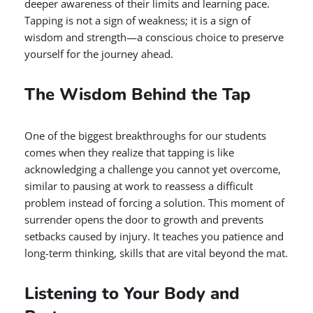
deeper awareness of their limits and learning pace.
Tapping is not a sign of weakness; it is a sign of
wisdom and strength—a conscious choice to preserve
yourself for the journey ahead.
The Wisdom Behind the Tap
One of the biggest breakthroughs for our students
comes when they realize that tapping is like
acknowledging a challenge you cannot yet overcome,
similar to pausing at work to reassess a difficult
problem instead of forcing a solution. This moment of
surrender opens the door to growth and prevents
setbacks caused by injury. It teaches you patience and
long-term thinking, skills that are vital beyond the mat.
Listening to Your Body and