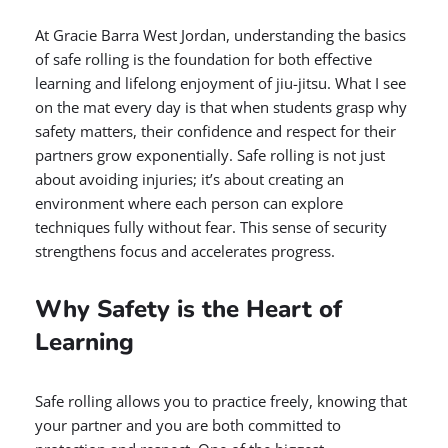
At Gracie Barra West Jordan, understanding the basics
of safe rolling is the foundation for both effective
learning and lifelong enjoyment of jiu-jitsu. What I see
on the mat every day is that when students grasp why
safety matters, their confidence and respect for their
partners grow exponentially. Safe rolling is not just
about avoiding injuries; it’s about creating an
environment where each person can explore
techniques fully without fear. This sense of security
strengthens focus and accelerates progress.
Why Safety is the Heart of
Learning
Safe rolling allows you to practice freely, knowing that
your partner and you are both committed to