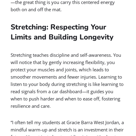
—the great thing is you carry this centered energy
both on and off the mat.
Stretching: Respecting Your
Limits and Building Longevity
Stretching teaches discipline and self-awareness. You
will notice that by gently increasing flexibility, you
protect your muscles and joints, which leads to
smoother movements and fewer injuries. Learning to
listen to your body during stretching is like learning to
read signals from a car dashboard—it guides you
when to push harder and when to ease off, fostering
resilience and care.
“I often tell my students at Gracie Barra West Jordan, a
mindful warm-up and stretch is an investment in their