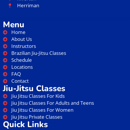
Herriman
Menu
Home
About Us
Instructors
Brazilian Jiu-Jitsu Classes
Schedule
Locations
FAQ
Contact
Jiu-Jitsu Classes
Jiu Jitsu Classes For Kids
Jiu Jitsu Classes For Adults and Teens
Jiu Jitsu Classes For Women
Jiu Jitsu Private Classes
Quick Links