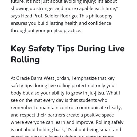
future. It’s not just about avoiding injury; it’s about
showing up stronger and more capable each time,”
says Head Prof. Seidler Rodrigo. This philosophy
ensures you build lasting health and confidence
throughout your jiu-jitsu practice.
Key Safety Tips During Live
Rolling
At Gracie Barra West Jordan, I emphasize that key
safety tips during live rolling protect not only your
body but also your ability to grow in jiu-jitsu. What I
see on the mat every day is that students who
remember to maintain control, communicate clearly,
and respect their partners create a positive space
where everyone can learn and improve. Rolling safely
is not about holding back; it’s about being smart and
aware so you can keep training for years to come.