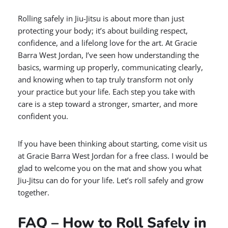
Rolling safely in Jiu-Jitsu is about more than just
protecting your body; it’s about building respect,
confidence, and a lifelong love for the art. At Gracie
Barra West Jordan, I’ve seen how understanding the
basics, warming up properly, communicating clearly,
and knowing when to tap truly transform not only
your practice but your life. Each step you take with
care is a step toward a stronger, smarter, and more
confident you.
If you have been thinking about starting, come visit us
at Gracie Barra West Jordan for a free class. I would be
glad to welcome you on the mat and show you what
Jiu-Jitsu can do for your life. Let’s roll safely and grow
together.
FAQ – How to Roll Safely in