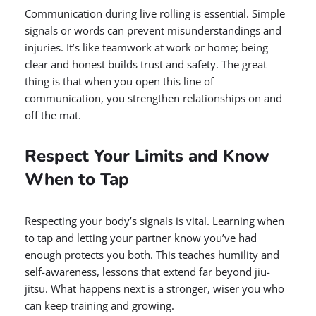
Communication during live rolling is essential. Simple
signals or words can prevent misunderstandings and
injuries. It’s like teamwork at work or home; being
clear and honest builds trust and safety. The great
thing is that when you open this line of
communication, you strengthen relationships on and
off the mat.
Respect Your Limits and Know
When to Tap
Respecting your body’s signals is vital. Learning when
to tap and letting your partner know you’ve had
enough protects you both. This teaches humility and
self-awareness, lessons that extend far beyond jiu-
jitsu. What happens next is a stronger, wiser you who
can keep training and growing.