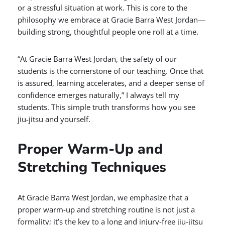
or a stressful situation at work. This is core to the
philosophy we embrace at Gracie Barra West Jordan—
building strong, thoughtful people one roll at a time.
“At Gracie Barra West Jordan, the safety of our
students is the cornerstone of our teaching. Once that
is assured, learning accelerates, and a deeper sense of
confidence emerges naturally,” I always tell my
students. This simple truth transforms how you see
jiu-jitsu and yourself.
Proper Warm-Up and
Stretching Techniques
At Gracie Barra West Jordan, we emphasize that a
proper warm-up and stretching routine is not just a
formality; it’s the key to a long and injury-free jiu-jitsu