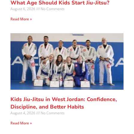
What Age Should Kids Start Jiu-Jitsu?
August 6, 2026
No Comments
Read More »
Kids Jiu-Jitsu in West Jordan: Confidence,
Discipline, and Better Habits
August 4, 2026
No Comments
Read More »