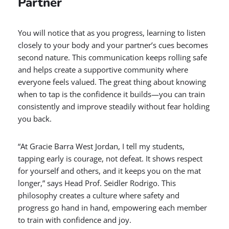
Partner
You will notice that as you progress, learning to listen
closely to your body and your partner’s cues becomes
second nature. This communication keeps rolling safe
and helps create a supportive community where
everyone feels valued. The great thing about knowing
when to tap is the confidence it builds—you can train
consistently and improve steadily without fear holding
you back.
“At Gracie Barra West Jordan, I tell my students,
tapping early is courage, not defeat. It shows respect
for yourself and others, and it keeps you on the mat
longer,” says Head Prof. Seidler Rodrigo. This
philosophy creates a culture where safety and
progress go hand in hand, empowering each member
to train with confidence and joy.