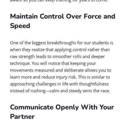
Maintain Control Over Force and
Speed
One of the biggest breakthroughs for our students is
when they realize that applying control rather than
raw strength leads to smoother rolls and deeper
technique. You will notice that keeping your
movements measured and deliberate allows you to
learn more and reduce injury risk. This is similar to
approaching challenges in life with thoughtfulness
instead of rushing—calm and steady wins the race.
Communicate Openly With Your
Partner