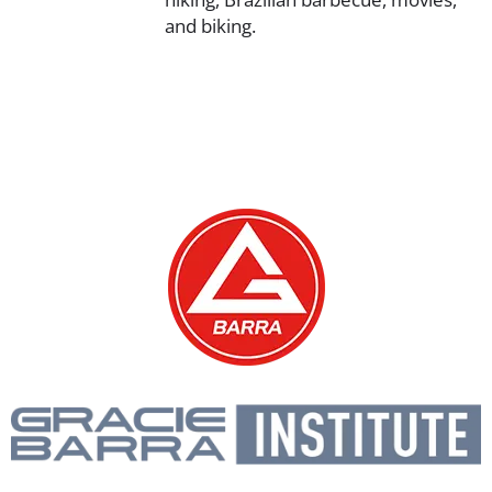
and biking.