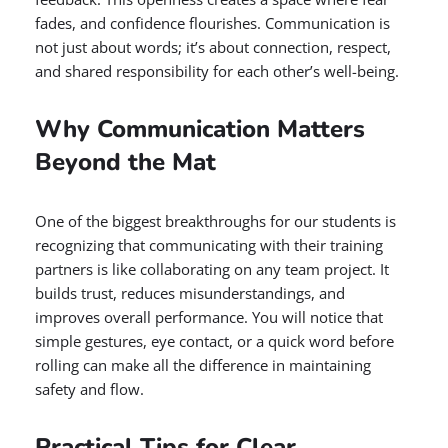
fades, and confidence flourishes. Communication is
not just about words; it’s about connection, respect,
and shared responsibility for each other’s well-being.
Why Communication Matters
Beyond the Mat
One of the biggest breakthroughs for our students is
recognizing that communicating with their training
partners is like collaborating on any team project. It
builds trust, reduces misunderstandings, and
improves overall performance. You will notice that
simple gestures, eye contact, or a quick word before
rolling can make all the difference in maintaining
safety and flow.
Practical Tips for Clear