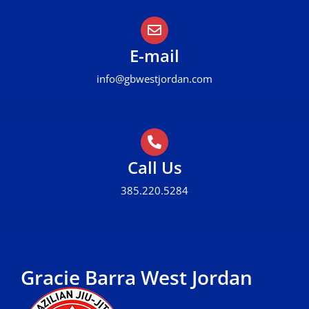
E-mail
info@gbwestjordan.com
Call Us
385.220.5284
Gracie Barra West Jordan