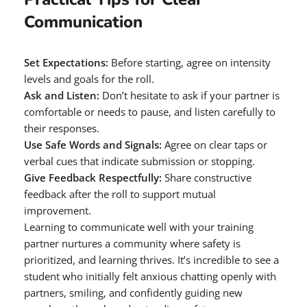
Communication
Set Expectations:
Before starting, agree on intensity
levels and goals for the roll.
Ask and Listen:
Don’t hesitate to ask if your partner is
comfortable or needs to pause, and listen carefully to
their responses.
Use Safe Words and Signals:
Agree on clear taps or
verbal cues that indicate submission or stopping.
Give Feedback Respectfully:
Share constructive
feedback after the roll to support mutual
improvement.
Learning to communicate well with your training
partner nurtures a community where safety is
prioritized, and learning thrives. It’s incredible to see a
student who initially felt anxious chatting openly with
partners, smiling, and confidently guiding new